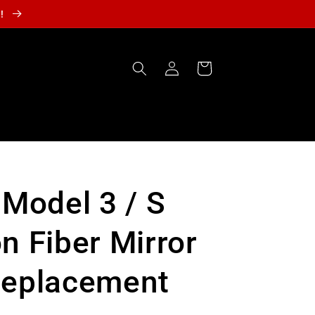
r!
Log
Cart
in
 Model 3 / S
n Fiber Mirror
Replacement