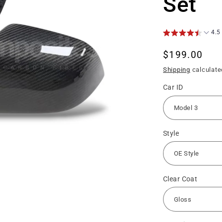
Set
4.5
Regular
$199.00
price
Shipping
calculate
Car ID
Style
Clear Coat