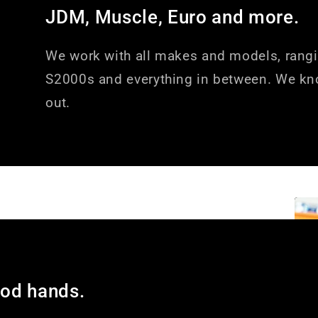
JDM, Muscle, Euro and more.
We work with all makes and models, rang
S2000s and everything in between. We kn
out.
ood hands.