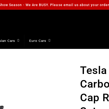
Show Season - We Are BUSY. Please email us about your orde
sian Cars
Euro Cars
Tesla
Carbo
Cap 