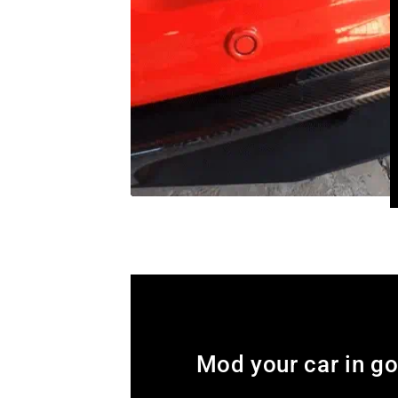
Mod your car in g