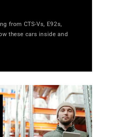
ing from CTS-Vs, E92s,
ow these cars inside and