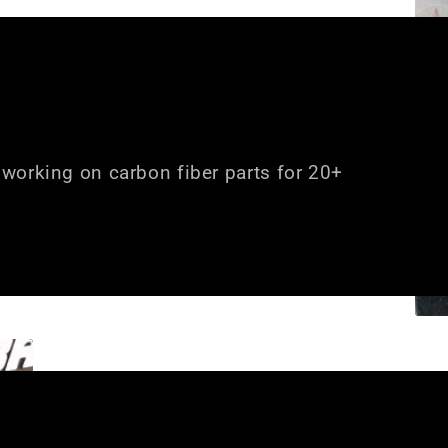
working on carbon fiber parts for 20+