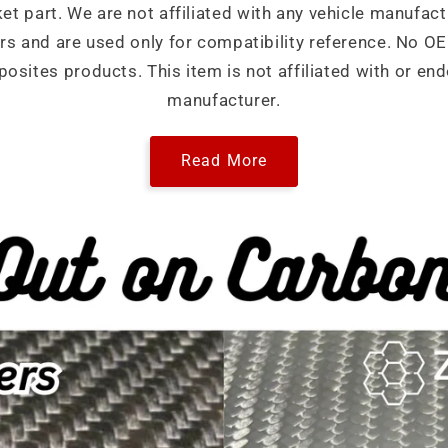
ket part. We are not affiliated with any vehicle manufact
ers and are used only for compatibility reference. No 
sites products. This item is not affiliated with or end
manufacturer.
Read More