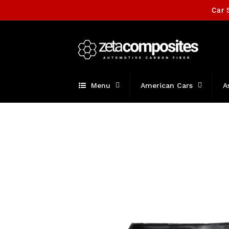
Skip to
Car 
content
Menu
American Cars
A
Skip to
product
information