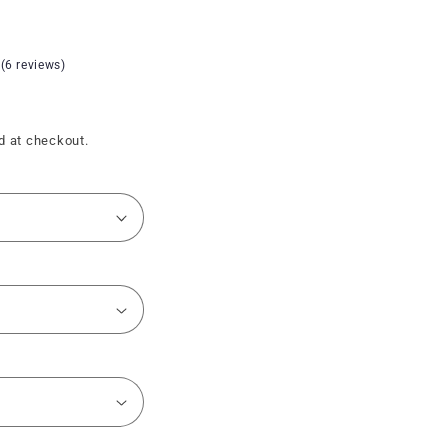
 (6 reviews)
d at checkout.