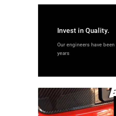
Invest in Quality.
Our engineers have been 
years