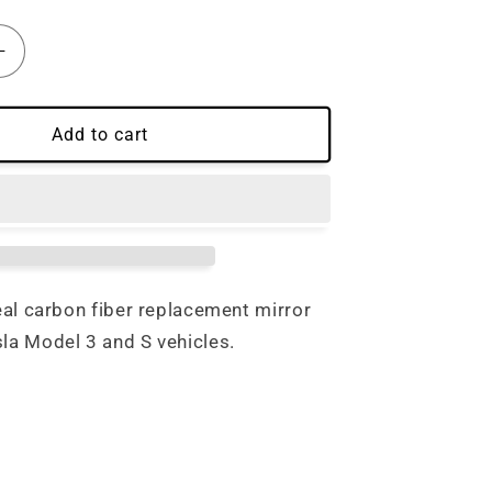
Increase
quantity
for
Tesla
Add to cart
Model
3
/
S
Carbon
Fiber
Mirror
real carbon fiber replacement mirror
Cap
sla Model 3 and S vehicles.
nt
Replacement
Set