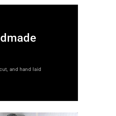
ndmade
ut, and hand laid