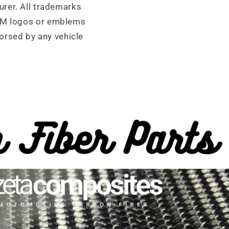
urer. All trademarks
OEM logos or emblems
orsed by any vehicle