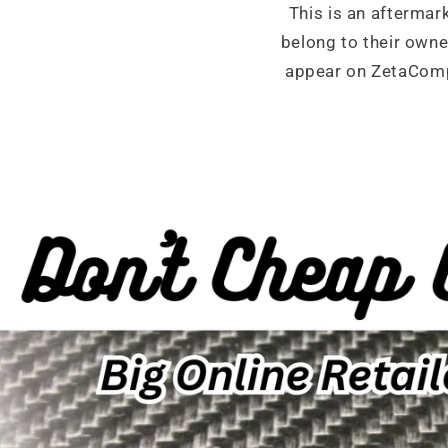
This is an aftermar
belong to their own
appear on ZetaCompo