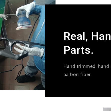
Real, Ha
Parts.
Hand trimmed, hand c
carbon fiber.