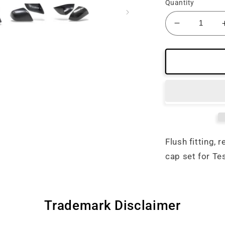
Quantity
Decrease
quantity
for
Tesla
Model
3
/
S
Carbon
Fiber
Mirror
Flush fitting, 
Cap
cap set for Te
Replaceme
Set
Trademark Disclaimer