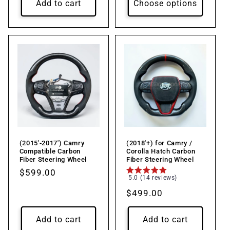
Add to cart
Choose options
(2015'-2017') Camry
(2018'+) for Camry /
Compatible Carbon
Corolla Hatch Carbon
Fiber Steering Wheel
Fiber Steering Wheel
Regular
$599.00
5.0 (14 reviews)
price
Regular
$499.00
price
Add to cart
Add to cart