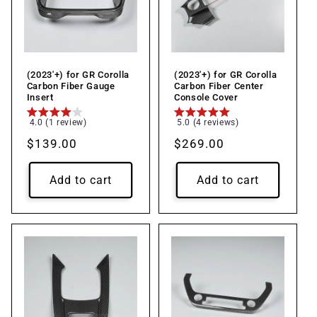
(2023'+) for GR Corolla
(2023'+) for GR Corolla
Carbon Fiber Gauge
Carbon Fiber Center
Insert
Console Cover
4.0 (1 review)
5.0 (4 reviews)
Regular
$139.00
Regular
$269.00
price
price
Add to cart
Add to cart