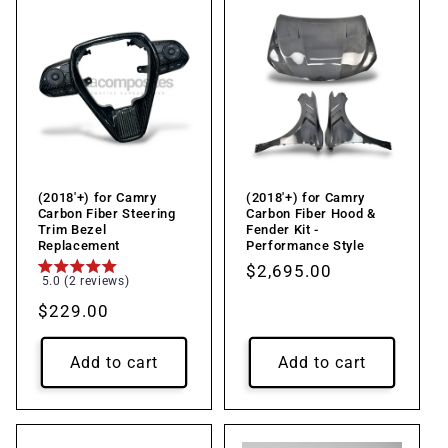
(2018'+) for Camry
(2018'+) for Camry
Carbon Fiber Steering
Carbon Fiber Hood &
Trim Bezel
Fender Kit -
Replacement
Performance Style
Regular
$2,695.00
5.0 (2 reviews)
price
Regular
$229.00
price
Add to cart
Add to cart