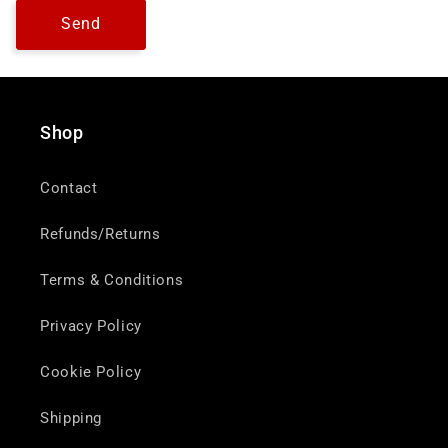
Send
Shop
Contact
Refunds/Returns
Terms & Conditions
Privacy Policy
Cookie Policy
Shipping