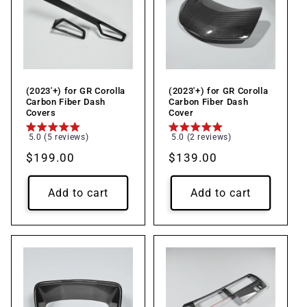
(2023'+) for GR Corolla
(2023'+) for GR Corolla
Carbon Fiber Dash
Carbon Fiber Dash
Covers
Cover
5.0 (5 reviews)
5.0 (2 reviews)
Regular
$199.00
Regular
$139.00
price
price
Add to cart
Add to cart