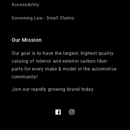
Accessibility
Governing Law - Small Claims
Our Mission
Our goal is to have the largest, highest quality
catalog of interior and exterior carbon fiber
parts for every make & model in the automotive
community!
Join our rapidly growing brand today.
Facebook
Instagram