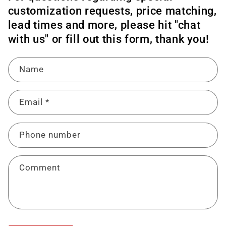
customization requests, price matching,
lead times and more, please hit "chat
with us" or fill out this form, thank you!
Name
Email
*
Phone number
Comment