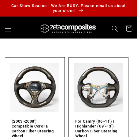
Skip to
Car Show Season - We Are BUSY. Please email us about
content
your order!
Cart
(2003'-2008')
For Camry (06'-11') |
Compatible Corolla
Highlander (09`-13')
Carbon Fiber Steering
Carbon Fiber Steering
Wheel
Wheel