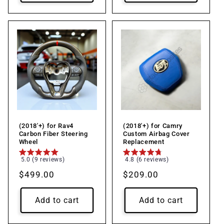
(2018'+) for Rav4
(2018'+) for Camry
Carbon Fiber Steering
Custom Airbag Cover
Wheel
Replacement
5.0 (9 reviews)
4.8 (6 reviews)
Regular
$499.00
Regular
$209.00
price
price
Add to cart
Add to cart