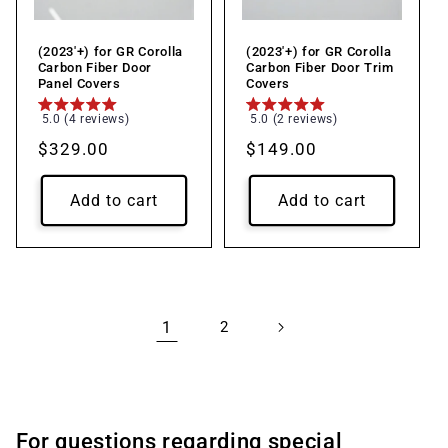
(2023'+) for GR Corolla
(2023'+) for GR Corolla
Carbon Fiber Door
Carbon Fiber Door Trim
Panel Covers
Covers
5.0 (4 reviews)
5.0 (2 reviews)
Regular
$329.00
Regular
$149.00
price
price
Add to cart
Add to cart
1
2
For questions regarding special