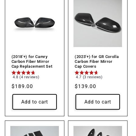
(2018'+) for Camry
(2023'+) for GR Corolla
Carbon Fiber Mirror
Carbon Fiber Mirror
Cap Replacement Set
Cap Covers
4.8 (4 reviews)
4.7 (3 reviews)
Regular
$189.00
Regular
$139.00
price
price
Add to cart
Add to cart