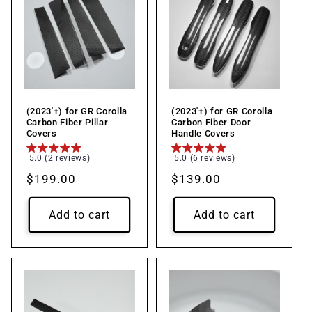
(2023'+) for GR Corolla
(2023'+) for GR Corolla
Carbon Fiber Pillar
Carbon Fiber Door
Covers
Handle Covers
5.0 (2 reviews)
5.0 (6 reviews)
Regular
$199.00
Regular
$139.00
price
price
Add to cart
Add to cart