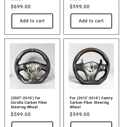
Regular
$699.00
Regular
$599.00
price
price
Add to cart
Add to cart
(2007'-2010') for
For (2012'-2014') Camry
Corolla Carbon Fiber
Carbon Fiber Steering
Steering Wheel
Wheel
Regular
$599.00
Regular
$599.00
price
price