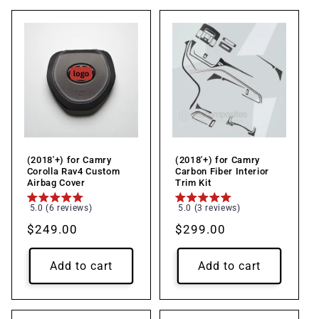
(2018'+) for Camry
(2018'+) for Camry
Corolla Rav4 Custom
Carbon Fiber Interior
Airbag Cover
Trim Kit
5.0 (6 reviews)
5.0 (3 reviews)
Regular
$249.00
Regular
$299.00
price
price
Add to cart
Add to cart