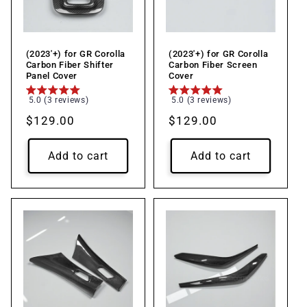
(2023'+) for GR Corolla
(2023'+) for GR Corolla
Carbon Fiber Shifter
Carbon Fiber Screen
Panel Cover
Cover
5.0 (3 reviews)
5.0 (3 reviews)
Regular
$129.00
Regular
$129.00
price
price
Add to cart
Add to cart