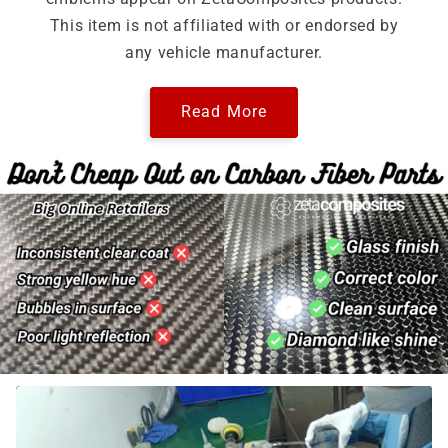
This item is not affiliated with or endorsed by
any vehicle manufacturer.
Read More