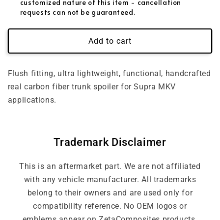
customized nature of this item - cancellation
requests can not be guaranteed.
Add to cart
Flush fitting, ultra lightweight, functional, handcrafted
real carbon fiber trunk spoiler for Supra MKV
applications.
Trademark Disclaimer
This is an aftermarket part. We are not affiliated
with any vehicle manufacturer. All trademarks
belong to their owners and are used only for
compatibility reference. No OEM logos or
emblems appear on ZetaComposites products.