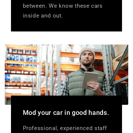
between. We know these cars
inside and out.
Mod your car in good hands.
Professional, experienced staff