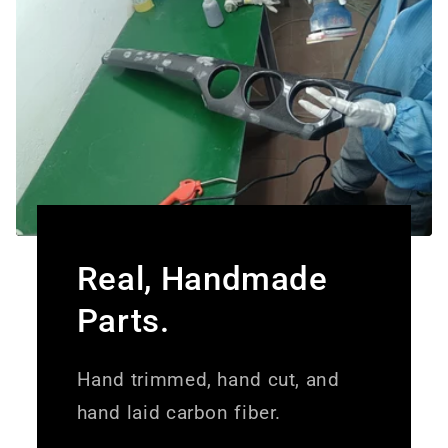
Real, Handmade
Parts.
Hand trimmed, hand cut, and
hand laid carbon fiber.