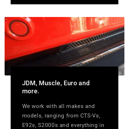
JDM, Muscle, Euro and
more.
We work with all makes and
models, ranging from CTS-Vs,
E92s, S2000s and everything in