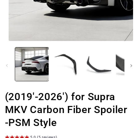
Open
media
1
in
modal
(2019'-2026') for Supra
MKV Carbon Fiber Spoiler
-PSM Style
5.0 (5 reviews)