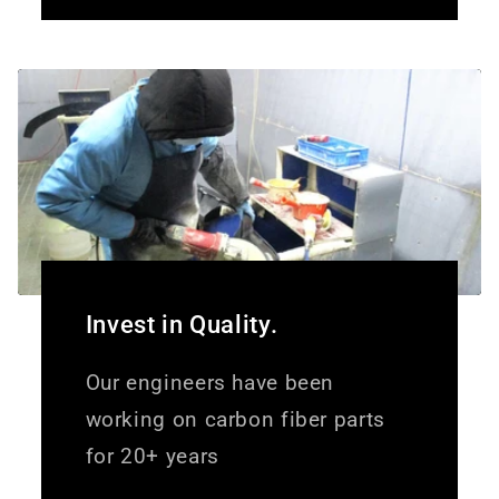
Invest in Quality.
Our engineers have been
working on carbon fiber parts
for 20+ years