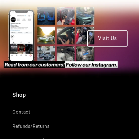
Visit Us
Shop
Contact
Refunds/Returns