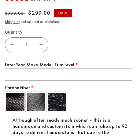
Regular
Sale
$299.00
$399.00
Sale
price
price
Shipping
calculated at checkout.
Quantity
Decrease
Increase
quantity
quantity
for
for
Enter Year, Make, Model, Trim Level
(2019&#39;-2026&#39;)
(2019&#39;-2026&#39;)
for
for
Supra
Supra
MKV
MKV
Carbon Fiber
Carbon
Carbon
Fiber
Fiber
Spoiler
Spoiler
-
-
Although often ready much sooner - this is a
PSM
PSM
handmade and custom item which can take up to 90
Style
Style
days to deliver. I understand that due to the