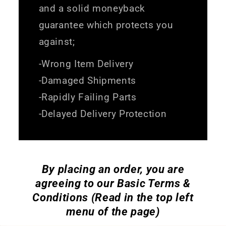
and a solid moneyback
guarantee which protects you
against;
-Wrong Item Delivery
-Damaged Shipments
-Rapidly Failing Parts
-Delayed Delivery Protection
By placing an order, you are
agreeing to our Basic Terms &
Conditions (Read in the top left
menu of the page)