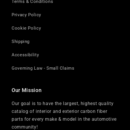
Terms & Conditions
Privacy Policy
Cookie Policy
Shipping
Accessibility
Governing Law - Small Claims
Our Mission
Our goal is to have the largest, highest quality
catalog of interior and exterior carbon fiber
parts for every make & model in the automotive
community!