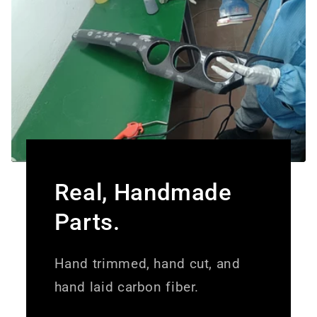
Real, Handmade
Parts.
Hand trimmed, hand cut, and
hand laid carbon fiber.