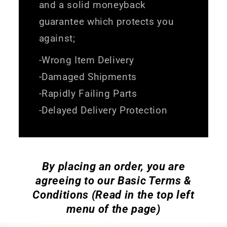
and a solid moneyback
guarantee which protects you
against;
-Wrong Item Delivery
-Damaged Shipments
-Rapidly Failing Parts
-Delayed Delivery Protection
By placing an order, you are
agreeing to our Basic Terms &
Conditions (Read in the top left
menu of the page)