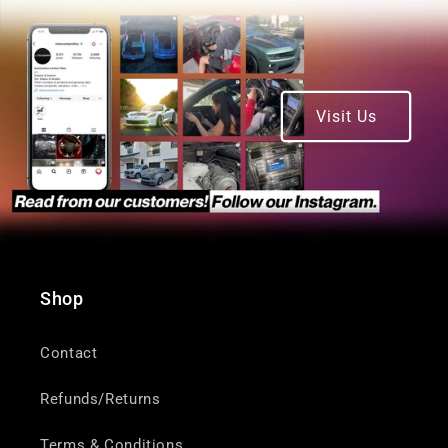
Visit Us
Shop
Contact
Refunds/Returns
Terms & Conditions