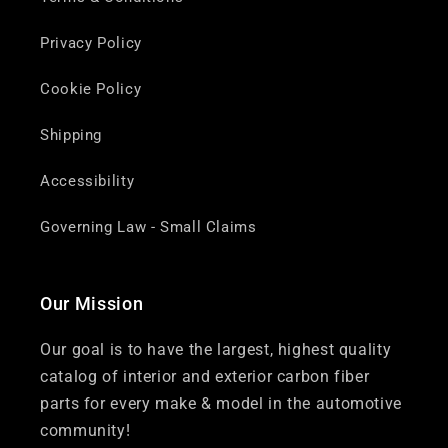
Privacy Policy
Cookie Policy
Shipping
Accessibility
Governing Law - Small Claims
Our Mission
Our goal is to have the largest, highest quality
catalog of interior and exterior carbon fiber
parts for every make & model in the automotive
community!