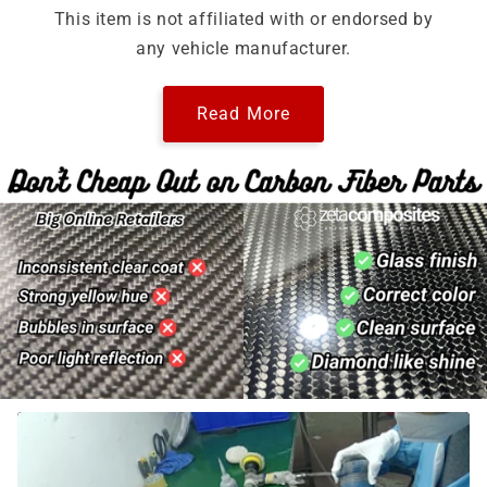
This item is not affiliated with or endorsed by
any vehicle manufacturer.
Read More