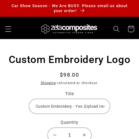
Skip to
Car Show Season - We Are BUSY. Please email us about
content
your order!
Cart
Skip to
Custom Embroidery Logo
product
information
Regular
$98.00
price
Shipping
calculated at checkout.
Title
Quantity
Decrease
Increase