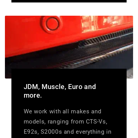
JDM, Muscle, Euro and
more.
We work with all makes and
models, ranging from CTS-Vs,
E92s, S2000s and everything in