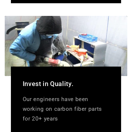
Invest in Quality.
Our engineers have been
working on carbon fiber parts
for 20+ years