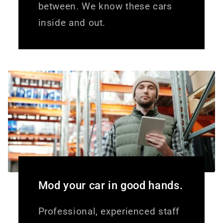
between. We know these cars
inside and out.
Mod your car in good hands.
Professional, experienced staff