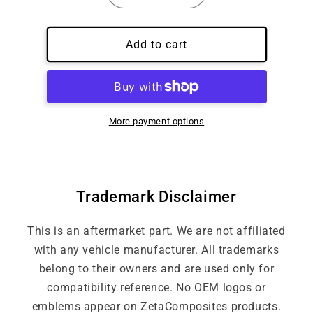
quantity
quantity
for
for
Custom
Custom
Add to cart
Embroidery
Embroidery
Logo
Logo
More payment options
Trademark Disclaimer
This is an aftermarket part. We are not affiliated
with any vehicle manufacturer. All trademarks
belong to their owners and are used only for
compatibility reference. No OEM logos or
emblems appear on ZetaComposites products.