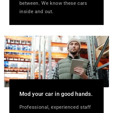
between. We know these cars
inside and out.
Mod your car in good hands.
Professional, experienced staff