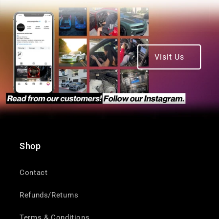
Visit Us
Shop
Contact
Refunds/Returns
Terms & Conditions