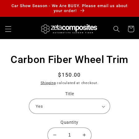
Skip to
Car Show Season - We Are BUSY. Please email us about
content
your order!
Cart
Skip to
Carbon Fiber Wheel Trim
product
information
Regular
$150.00
price
Shipping
calculated at checkout.
Title
Quantity
Decrease
Increase