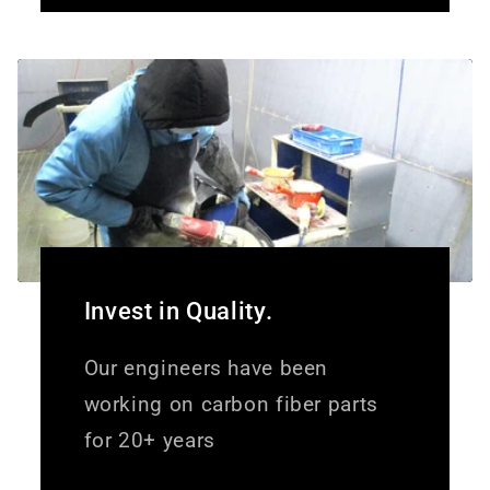
Invest in Quality.
Our engineers have been
working on carbon fiber parts
for 20+ years