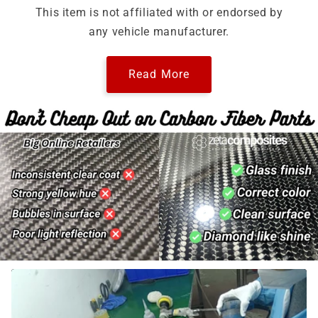
This item is not affiliated with or endorsed by
any vehicle manufacturer.
Read More