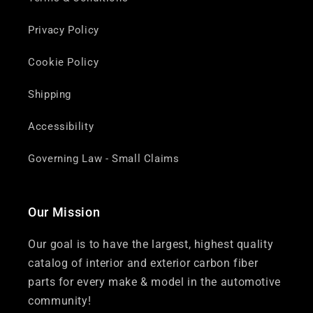
Privacy Policy
Cookie Policy
Shipping
Accessibility
Governing Law - Small Claims
Our Mission
Our goal is to have the largest, highest quality
catalog of interior and exterior carbon fiber
parts for every make & model in the automotive
community!