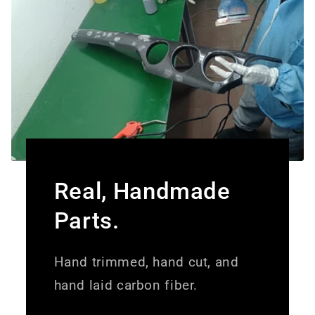
Real, Handmade
Parts.
Hand trimmed, hand cut, and
hand laid carbon fiber.