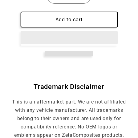
quantity
quantity
for
for
Carbon
Carbon
Add to cart
Fiber
Fiber
Wheel
Wheel
Trim
Trim
Trademark Disclaimer
This is an aftermarket part. We are not affiliated
with any vehicle manufacturer. All trademarks
belong to their owners and are used only for
compatibility reference. No OEM logos or
emblems appear on ZetaComposites products.