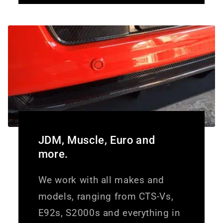
JDM, Muscle, Euro and
more.
We work with all makes and
models, ranging from CTS-Vs,
E92s, S2000s and everything in