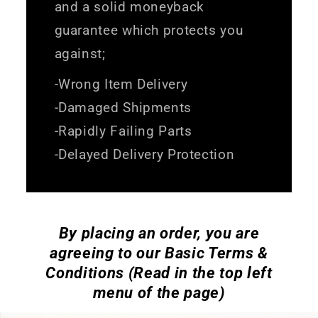
and a solid moneyback
guarantee which protects you
against;
-Wrong Item Delivery
-Damaged Shipments
-Rapidly Failing Parts
-Delayed Delivery Protection
By placing an order, you are
agreeing to our Basic Terms &
Conditions (Read in the top left
menu of the page)