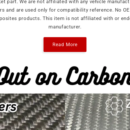
ket part. We are not affiliated with any vehicle manufact
ers and are used only for compatibility reference. No 
sites products. This item is not affiliated with or end
manufacturer.
Read More