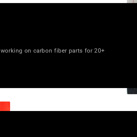
working on carbon fiber parts for 20+