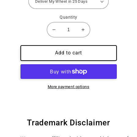
Quantity
Decrease
Increase
quantity
quantity
for
for
Guaranteed
Guaranteed
Add to cart
25
25
Day
Day
Delivery
Delivery
More payment options
Trademark Disclaimer