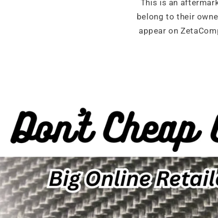
This is an aftermar
belong to their own
appear on ZetaCompo