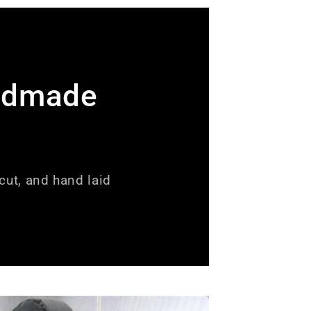
ndmade
ut, and hand laid