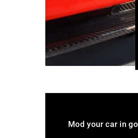
Mod your car in g