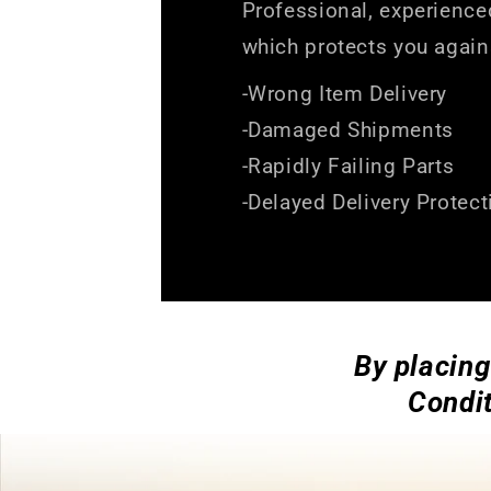
Professional, experience
which protects you again
-Wrong Item Delivery
-Damaged Shipments
-Rapidly Failing Parts
-Delayed Delivery Protect
By placing
Condit