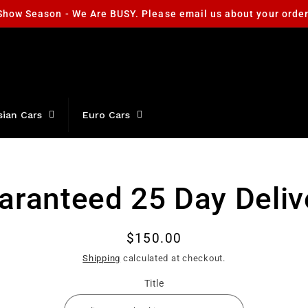
Show Season - We Are BUSY. Please email us about your orde
sian Cars
Euro Cars
aranteed 25 Day Deliv
t
ation
Regular
$150.00
price
Shipping
calculated at checkout.
Title