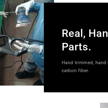
Real, Ha
Parts.
Hand trimmed, hand c
carbon fiber.