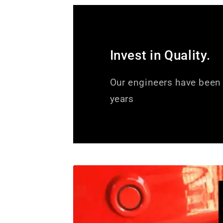
Invest in Quality.
Our engineers have been 
years