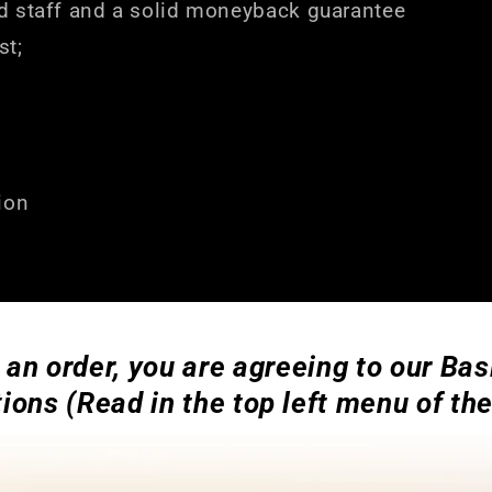
d staff and a solid moneyback guarantee
st;
ion
 an order, you are agreeing to our Ba
ions (Read in the top left menu of th