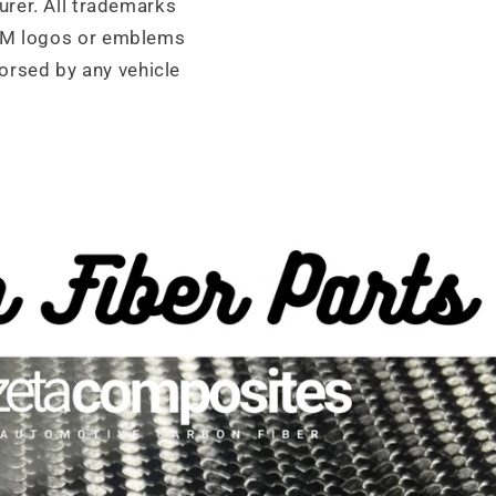
urer. All trademarks
OEM logos or emblems
orsed by any vehicle