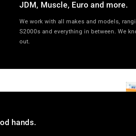
JDM, Muscle, Euro and more.
We work with all makes and models, rang
S2000s and everything in between. We kn
out.
ood hands.