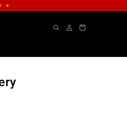
r!
Log
Cart
in
ery