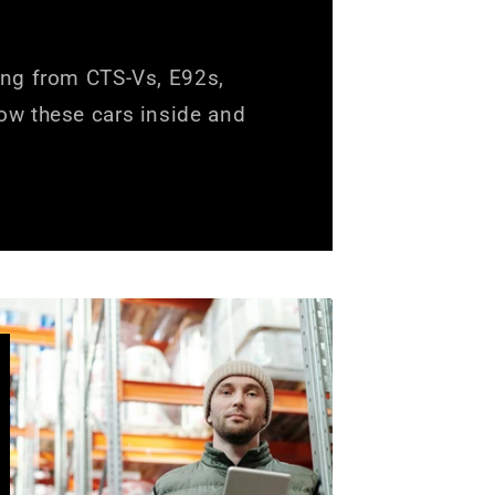
ing from CTS-Vs, E92s,
ow these cars inside and