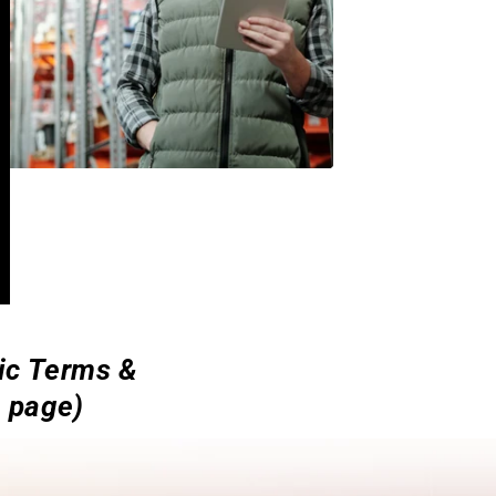
sic Terms &
e page)