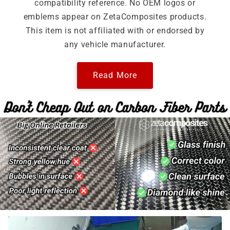
compatibility reference. No OEM logos or
emblems appear on ZetaComposites products.
This item is not affiliated with or endorsed by
any vehicle manufacturer.
Read More