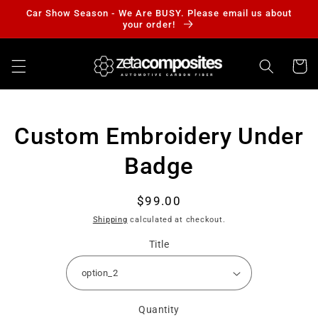
Skip to
Car Show Season - We Are BUSY. Please email us about
content
your order!
Cart
Skip to
Custom Embroidery Under
product
information
Badge
Regular
$99.00
price
Shipping
calculated at checkout.
Title
Quantity