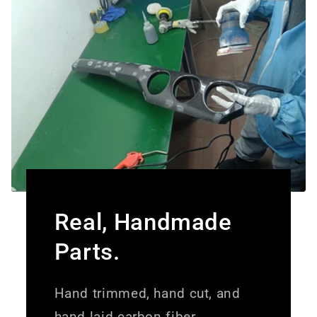
Real, Handmade
Parts.
Hand trimmed, hand cut, and
hand laid carbon fiber.