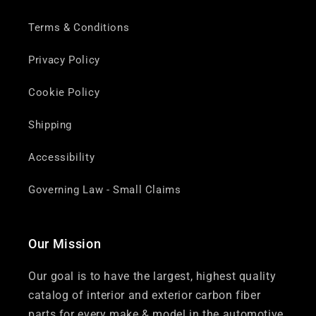
Terms & Conditions
Privacy Policy
Cookie Policy
Shipping
Accessibility
Governing Law - Small Claims
Our Mission
Our goal is to have the largest, highest quality
catalog of interior and exterior carbon fiber
parts for every make & model in the automotive