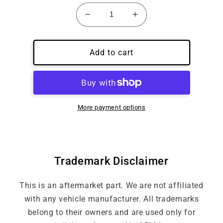
Decrease
Increase
quantity
quantity
for
for
Custom
Custom
Add to cart
Embroidery
Embroidery
Under
Under
Badge
Badge
More payment options
Trademark Disclaimer
This is an aftermarket part. We are not affiliated
with any vehicle manufacturer. All trademarks
belong to their owners and are used only for