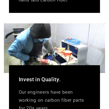
Invest in Quality.
Our engineers have been
working on carbon fiber parts
for 20+ years