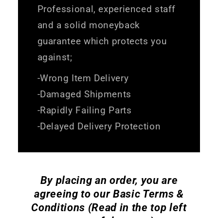
Professional, experienced staff
and a solid moneyback
guarantee which protects you
against;
-Wrong Item Delivery
-Damaged Shipments
-Rapidly Failing Parts
-Delayed Delivery Protection
By placing an order, you are
agreeing to our Basic Terms &
Conditions (Read in the top left