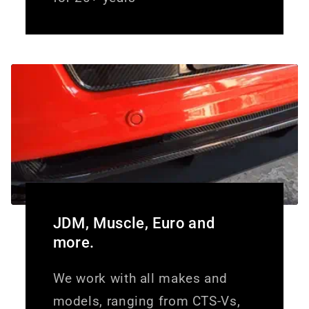
JDM, Muscle, Euro and
more.
We work with all makes and
models, ranging from CTS-Vs,