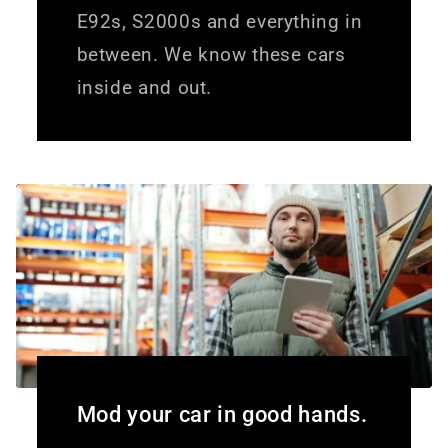
E92s, S2000s and everything in
between. We know these cars
inside and out.
Mod your car in good hands.