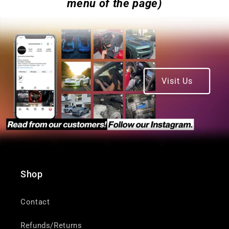
menu of the page)
Visit Us
Shop
Contact
Refunds/Returns