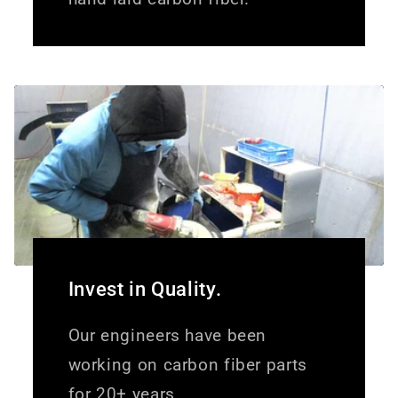
Invest in Quality.
Our engineers have been
working on carbon fiber parts
for 20+ years