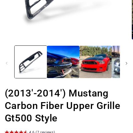
Open
media
1
in
modal
(2013'-2014') Mustang
Carbon Fiber Upper Grille
Gt500 Style
4.6 (7 reviews)