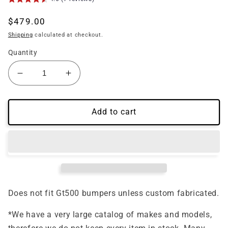
Regular
$479.00
price
Shipping
calculated at checkout.
Quantity
Decrease
Increase
quantity
quantity
for
for
(2013&#39;-2014&#39;)
(2013&#39;-2014&#39;)
Add to cart
Mustang
Mustang
Carbon
Carbon
Fiber
Fiber
Upper
Upper
Grille
Grille
Gt500
Gt500
Style
Style
Does not fit Gt500 bumpers unless custom fabricated.
*We have a very large catalog of makes and models,