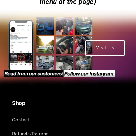
menu of the page)
Visit Us
Shop
Contact
Refunds/Returns