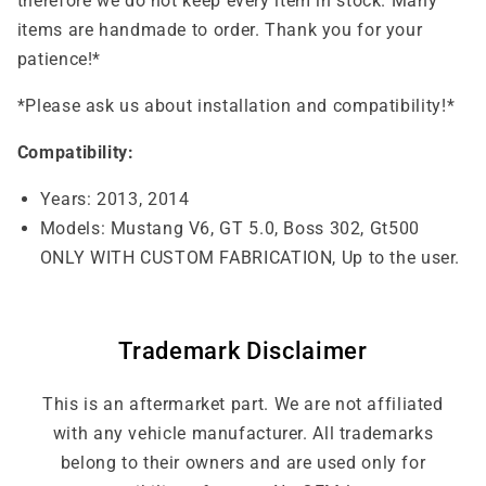
therefore we do not keep every item in stock. Many
items are handmade to order. Thank you for your
patience!*
*Please ask us about installation and compatibility!*
Compatibility:
Years: 2013, 2014
Models: Mustang V6, GT 5.0, Boss 302, Gt500
ONLY WITH CUSTOM FABRICATION, Up to the user.
Trademark Disclaimer
This is an aftermarket part. We are not affiliated
with any vehicle manufacturer. All trademarks
belong to their owners and are used only for