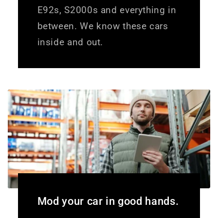
E92s, S2000s and everything in
between. We know these cars
inside and out.
Mod your car in good hands.