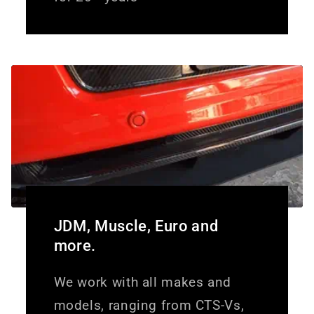
JDM, Muscle, Euro and
more.
We work with all makes and
models, ranging from CTS-Vs,