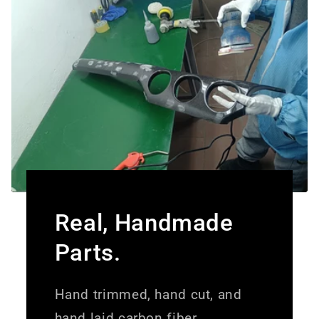
Real, Handmade
Parts.
Hand trimmed, hand cut, and
hand laid carbon fiber.