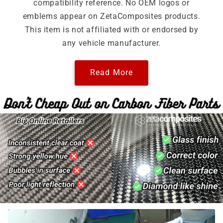
compatibility reference. No OEM logos or
emblems appear on ZetaComposites products.
This item is not affiliated with or endorsed by
any vehicle manufacturer.
Read More