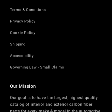
Terms & Conditions
Privacy Policy
Cookie Policy
Shipping
Accessibility
Governing Law - Small Claims
Our Mission
Our goal is to have the largest, highest quality
catalog of interior and exterior carbon fiber
parts for every make & model in the automotive