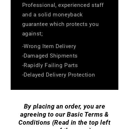
Professional, experienced staff
and a solid moneyback
guarantee which protects you
against;
-Wrong Item Delivery
-Damaged Shipments
-Rapidly Failing Parts
-Delayed Delivery Protection
By placing an order, you are
agreeing to our Basic Terms &
Conditions (Read in the top left