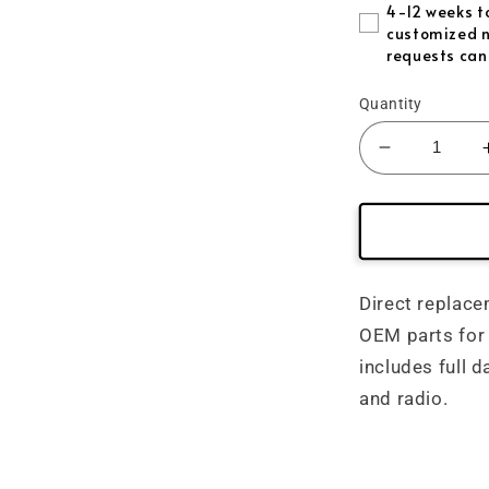
Forged /Pi
4-12 weeks to
customized n
requests can
Red Reflec
Quantity
Blue Refle
Decrease
Purple Ref
quantity
for
Gold Refle
(2010&#39
Mustang
Green Refl
Carbon
Fiber
Direct replace
Interior
OEM parts for
-
includes full d
Direct
Replaceme
and radio.