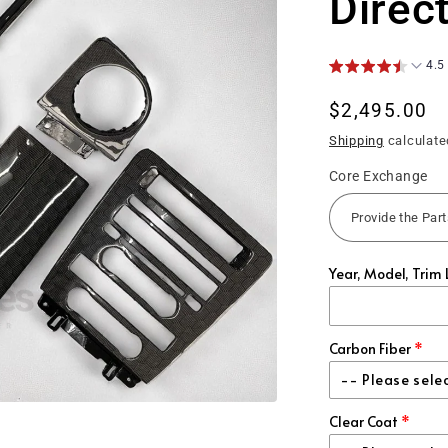
Direc
4.5
Regular
$2,495.00
price
Shipping
calculate
Core Exchange
Year, Model, Trim 
Carbon Fiber
-- Please sele
Clear Coat
Regular Cl