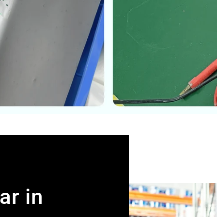
ar in