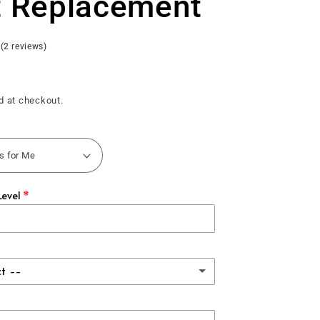
t Replacement
 (2 reviews)
d at checkout.
Level
ct --
assic Carbon Fiber