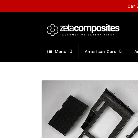
Skip to
Car 
content
Menu
American Cars
A
Skip to
product
information