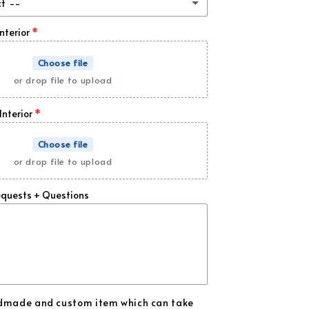
ct --
 Carbon Fiber
(+ $89.00 USD)
Interior
bon Fiber
(+ $169.00 USD)
Choose file
or drop file to upload
d Flakes
(+ $169.00 USD)
Interior
ange Flakes
(+ $169.00 USD)
Choose file
ld Flakes
(+ $169.00 USD)
or drop file to upload
rk Blue Flakes
(+ $169.00 USD)
equests + Questions
y Blue Flakes
(+ $169.00 USD)
een Flakes
(+ $169.00 USD)
rple Flakes
(+ $169.00 USD)
ndmade and custom item which can take