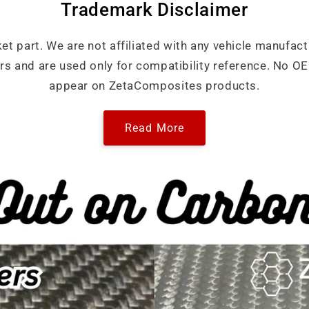
Trademark Disclaimer
ket part. We are not affiliated with any vehicle manufact
ers and are used only for compatibility reference. No 
appear on ZetaComposites products.
Read More