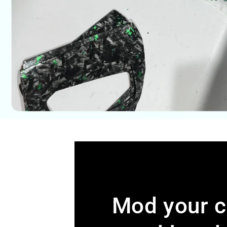
Mod your c