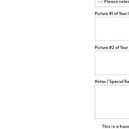
-- Please sele
Honeycomb
Picture #1 of Your 
Gloss Finish
Forged Car
Matte Finish
Forged /Re
Picture #2 of Your 
Forged /Or
Forged /Go
Forged /Da
Notes / Special R
Forged /Sk
Forged /Gr
Forged /Pu
This is a ha