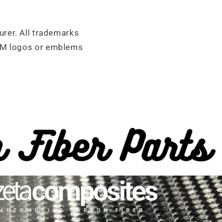
urer. All trademarks
OEM logos or emblems