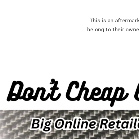
This is an aftermar
belong to their own