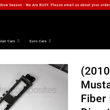
Show Season - We Are BUSY. Please email us about your orde
sian Cars
Euro Cars
(2010
Must
Fiber 