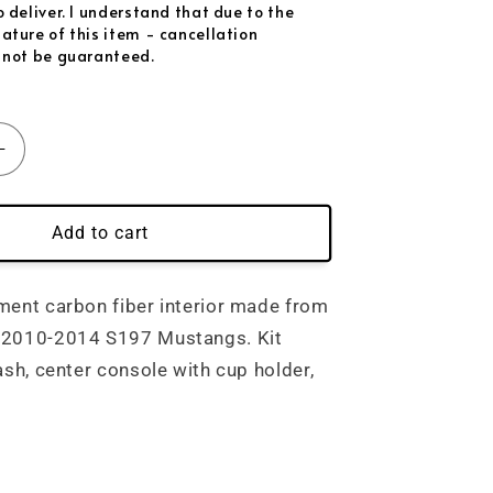
nk Flakes
(+ $169.00 USD)
 deliver. I understand that due to the
ature of this item - cancellation
 not be guaranteed.
tive
(+ $149.00 USD)
ctive
(+ $149.00 USD)
Increase
lective
(+ $149.00 USD)
quantity
for
ctive
(+ $149.00 USD)
;-2014&#39;)
(2010&#39;-2014&#39;)
Add to cart
Mustang
ective
(+ $149.00 USD)
Carbon
Fiber
ment carbon fiber interior made from
Interior
 2010-2014 S197 Mustangs. Kit
-
ash, center console with cup holder,
Direct
nt
Replacement