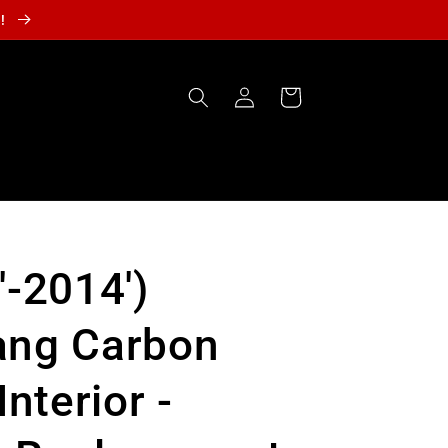
r!
Log
Cart
in
'-2014')
ang Carbon
Interior -