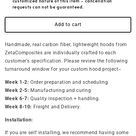
customized nature of this item - cancellation
requests can not be guaranteed.
Add to cart
Handmade, real carbon fiber, lightweight hoods from
ZetaComposites are individually crafted to each
customer's specification. Please review the following
turnaround window for your custom hood project--
Week 1-2:
Order preparation and scheduling.
Week 2-5:
Manufacturing and curing.
Week 6-7:
Quality inspection + handling.
Week 8-10:
Freight and Delivery.
Installation:
If you are self installing, we recommend having some