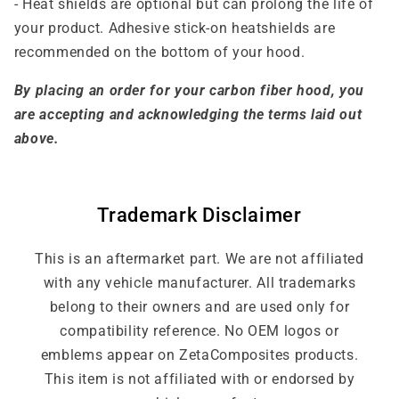
- Heat shields are optional but can prolong the life of
your product. Adhesive stick-on heatshields are
recommended on the bottom of your hood.
By placing an order for your carbon fiber hood, you
are accepting and acknowledging the terms laid out
above.
Trademark Disclaimer
This is an aftermarket part. We are not affiliated
with any vehicle manufacturer. All trademarks
belong to their owners and are used only for
compatibility reference. No OEM logos or
emblems appear on ZetaComposites products.
This item is not affiliated with or endorsed by