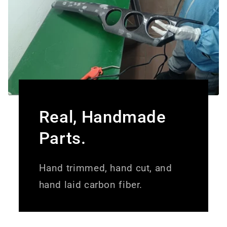
Real, Handmade
Parts.
Hand trimmed, hand cut, and
hand laid carbon fiber.