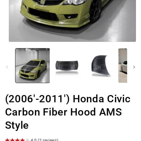
Open
media
1
in
modal
(2006'-2011') Honda Civic
Carbon Fiber Hood AMS
Style
4.0 (2 reviews)