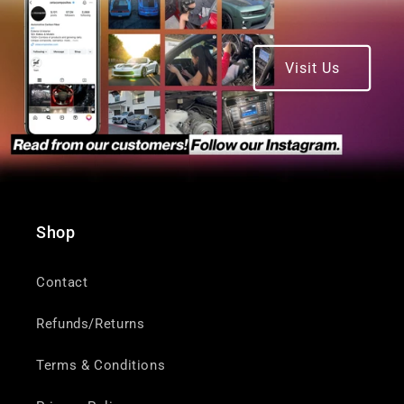
Visit Us
Shop
Contact
Refunds/Returns
Terms & Conditions