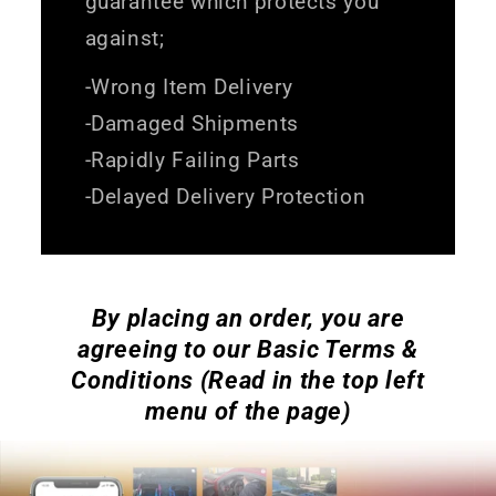
guarantee which protects you
against;
-Wrong Item Delivery
-Damaged Shipments
-Rapidly Failing Parts
-Delayed Delivery Protection
By placing an order, you are
agreeing to our Basic Terms &
Conditions (Read in the top left
menu of the page)