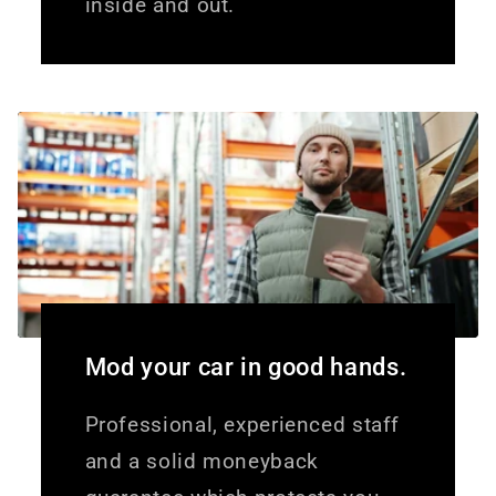
inside and out.
Mod your car in good hands.
Professional, experienced staff
and a solid moneyback