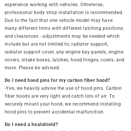
experience working with vehicles. Otherwise,
professional body shop installation is recommended.
Due to the fact that one vehicle model may have
many different trims with different latching positions
and clearances - adjustments may be needed which
include but are not limited to; radiator support,
radiator support cover, any engine bay panels, engine
covers, intake boxes, latches, hood hinges, cowls, and
more. Please be advised.
Do I need hood pins for my carbon fiber hood?
-Yes, we heavily advise the use of hood pins. Carbon
fiber hoods are very light and catch lots of air. To
securely mount your hood, we recommend installing
hood pins to prevent accidental malfunction.
Do I need a heatshield?