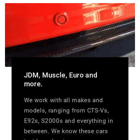
JDM, Muscle, Euro and
more.
We work with all makes and
models, ranging from CTS-Vs,
E92s, S2000s and everything in
between. We know these cars