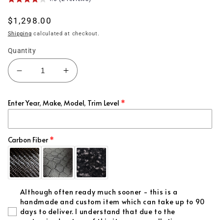
Regular
$1,298.00
price
Shipping
calculated at checkout.
Quantity
Decrease
Increase
quantity
quantity
for
for
Enter Year, Make, Model, Trim Level
(2006&#39;-2011&#39;)
(2006&#39;-2011&#39;)
Honda
Honda
Civic
Civic
Carbon
Carbon
Carbon Fiber
Fiber
Fiber
Hood
Hood
AMS
AMS
Style
Style
Although often ready much sooner - this is a
handmade and custom item which can take up to 90
days to deliver. I understand that due to the