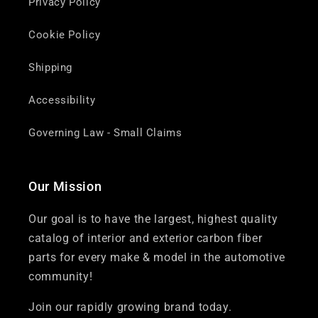
Privacy Policy
Cookie Policy
Shipping
Accessibility
Governing Law - Small Claims
Our Mission
Our goal is to have the largest, highest quality
catalog of interior and exterior carbon fiber
parts for every make & model in the automotive
community!
Join our rapidly growing brand today.