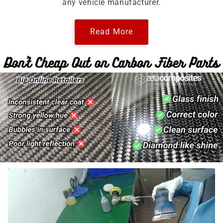
any vehicle manufacturer.
Read More