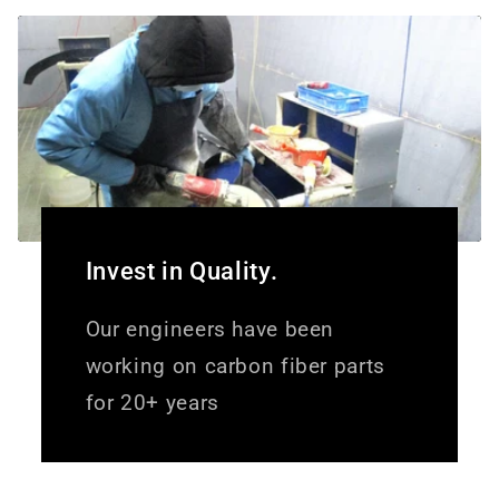
Invest in Quality.
Our engineers have been
working on carbon fiber parts
for 20+ years