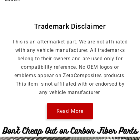
Trademark Disclaimer
This is an aftermarket part. We are not affiliated
with any vehicle manufacturer. All trademarks
belong to their owners and are used only for
compatibility reference. No OEM logos or
emblems appear on ZetaComposites products.
This item is not affiliated with or endorsed by
any vehicle manufacturer.
Read More