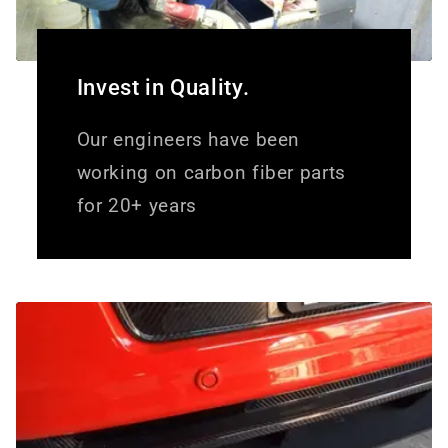
Invest in Quality.
Our engineers have been
working on carbon fiber parts
for 20+ years