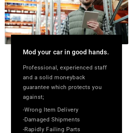
Mod your car in good hands.
Professional, experienced staff
and a solid moneyback
guarantee which protects you
against;
-Wrong Item Delivery
-Damaged Shipments
-Rapidly Failing Parts