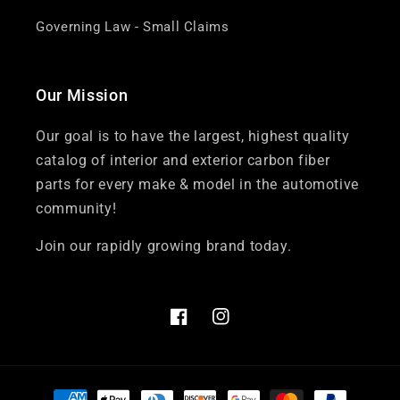
Governing Law - Small Claims
Our Mission
Our goal is to have the largest, highest quality
catalog of interior and exterior carbon fiber
parts for every make & model in the automotive
community!
Join our rapidly growing brand today.
Facebook
Instagram
Payment