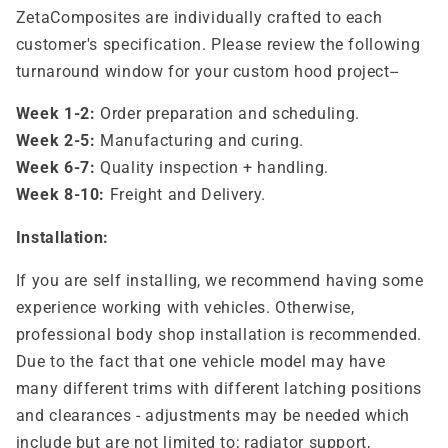
ZetaComposites are individually crafted to each
customer's specification. Please review the following
turnaround window for your custom hood project--
Week 1-2:
Order preparation and scheduling.
Week 2-5:
Manufacturing and curing.
Week 6-7:
Quality inspection + handling.
Week 8-10:
Freight and Delivery.
Installation:
If you are self installing, we recommend having some
experience working with vehicles. Otherwise,
professional body shop installation is recommended.
Due to the fact that one vehicle model may have
many different trims with different latching positions
and clearances - adjustments may be needed which
include but are not limited to; radiator support,