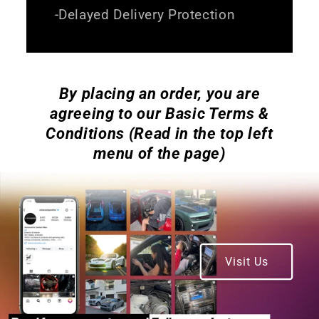
-Delayed Delivery Protection
By placing an order, you are
agreeing to our Basic Terms &
Conditions (Read in the top left
menu of the page)
Visit Us