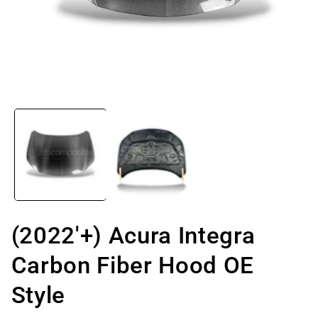
Open
media
1
in
modal
(2022'+) Acura Integra
Carbon Fiber Hood OE
Style