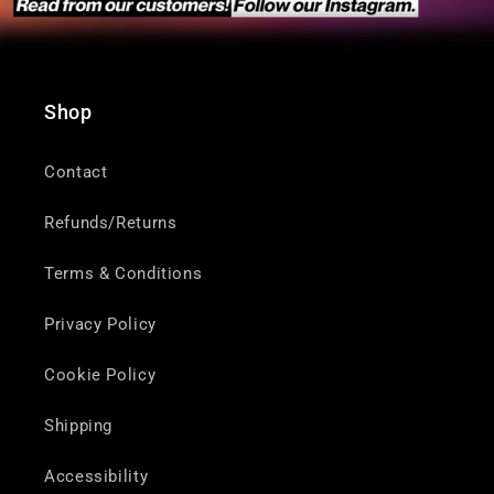
Shop
Contact
Refunds/Returns
Terms & Conditions
Privacy Policy
Cookie Policy
Shipping
Accessibility