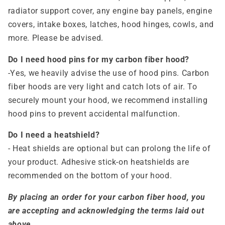
radiator support cover, any engine bay panels, engine
covers, intake boxes, latches, hood hinges, cowls, and
more. Please be advised.
Do I need hood pins for my carbon fiber hood?
-Yes, we heavily advise the use of hood pins. Carbon
fiber hoods are very light and catch lots of air. To
securely mount your hood, we recommend installing
hood pins to prevent accidental malfunction.
Do I need a heatshield?
- Heat shields are optional but can prolong the life of
your product. Adhesive stick-on heatshields are
recommended on the bottom of your hood.
By placing an order for your carbon fiber hood, you
are accepting and acknowledging the terms laid out
above.