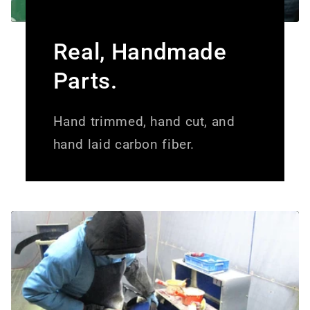
Real, Handmade
Parts.
Hand trimmed, hand cut, and
hand laid carbon fiber.