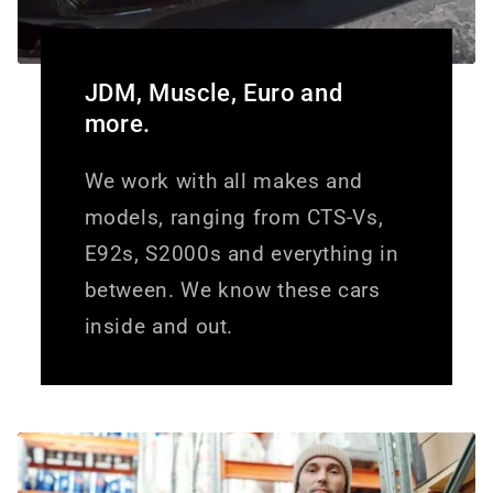
JDM, Muscle, Euro and
more.
We work with all makes and
models, ranging from CTS-Vs,
E92s, S2000s and everything in
between. We know these cars
inside and out.