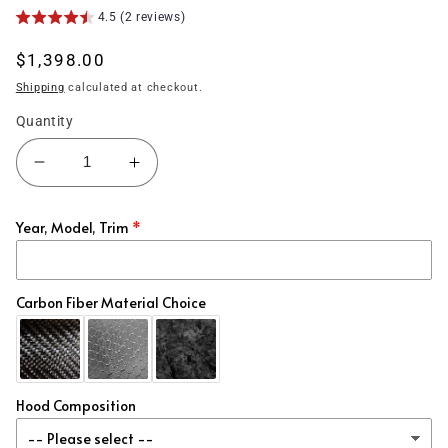
4.5 (2 reviews)
Regular
$1,398.00
price
Shipping
calculated at checkout.
Quantity
Decrease
Increase
quantity
quantity
for
for
Year, Model, Trim
(2022&#39;+)
(2022&#39;+)
Acura
Acura
Integra
Integra
Carbon
Carbon
Carbon Fiber Material Choice
Fiber
Fiber
Hood
Hood
OE
OE
Style
Style
Hood Composition