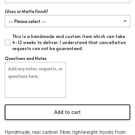
Gloss or Matte Finish?
This is a handmade and custom item which can take
4-12 weeks to deliver. I understand that cancellation
requests can not be guaranteed.
Questions and Notes
Add to cart
Handmade, real carbon fiber, lightweight hoods from