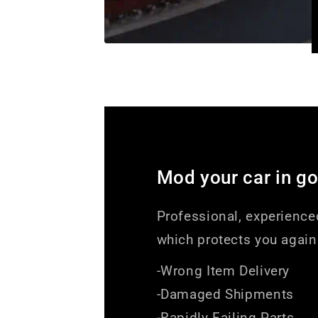
Mod your car in g
Professional, experience
which protects you again
-Wrong Item Delivery
-Damaged Shipments
-Rapidly Failing Parts