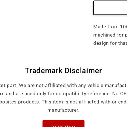
Made from 100%
machined for p
design for tha
Trademark Disclaimer
ket part. We are not affiliated with any vehicle manufact
ers and are used only for compatibility reference. No 
sites products. This item is not affiliated with or end
manufacturer.