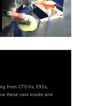
ing from CTS-Vs, E92s,
ow these cars inside and