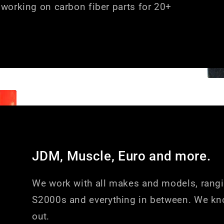
working on carbon fiber parts for 20+
JDM, Muscle, Euro and more.
We work with all makes and models, rang
S2000s and everything in between. We kn
out.