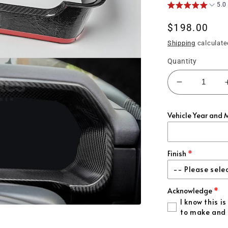
5.0
Regular
$198.00
price
Shipping
calculate
Quantity
Decrease
quantity
for
Vehicle Year and 
(2021&#39
F150
Carbon
Fiber
Finish
Gauge
-- Please sele
Insert
Acknowledge
Gloss Carbon F
I know this 
to make and 
Matte Carbon F