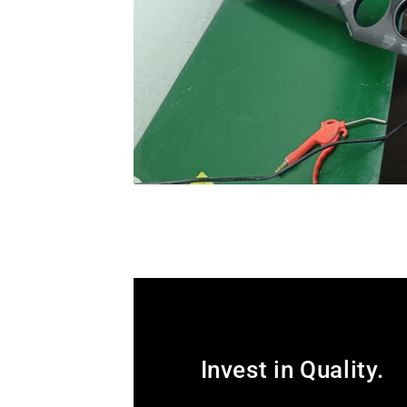
Invest in Quality.