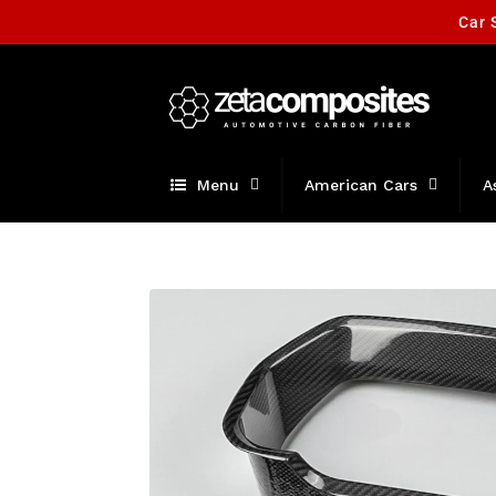
Skip to
Car 
content
Menu
American Cars
A
Skip to
product
information