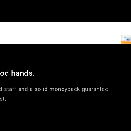
ood hands.
d staff and a solid moneyback guarantee
st;