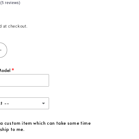
 (5 reviews)
d at checkout.
Increase
quantity
for
Model
;+)
(2021&#39;+)
F150
Carbon
Fiber
Gauge
ct --
Insert
iber
is a custom item which can take some time
ship to me.
iber