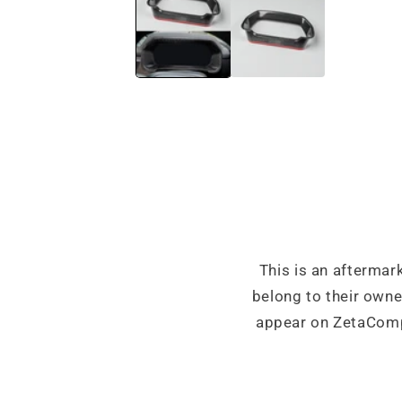
in
modal
This is an aftermar
belong to their own
appear on ZetaCompo