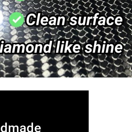
ndmade