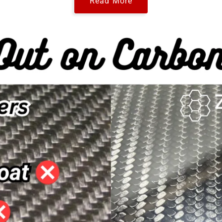
Read More