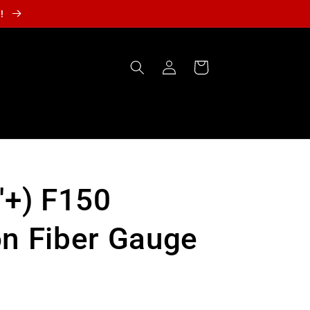
r!
Log
Cart
in
'+) F150
n Fiber Gauge
t