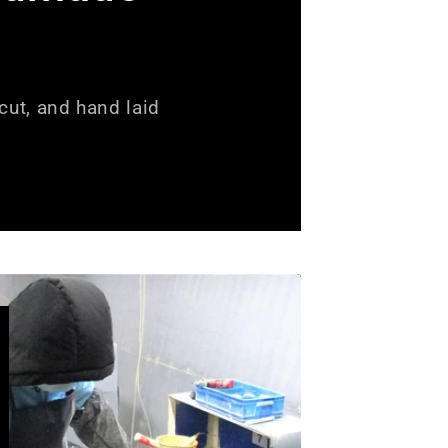
ut, and hand laid