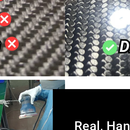
Real, Ha