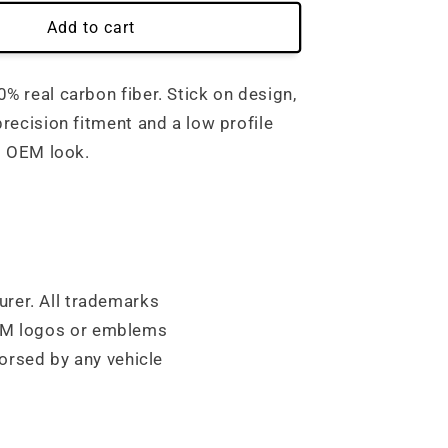
Add to cart
 real carbon fiber. Stick on design,
recision fitment and a low profile
t OEM look.
urer. All trademarks
OEM logos or emblems
orsed by any vehicle