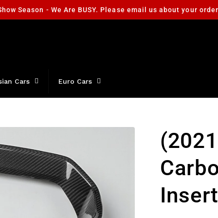
Show Season - We Are BUSY. Please email us about your orde
sian Cars
Euro Cars
(2021
Carbo
Inser