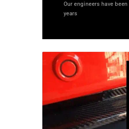
Our engineers have been 
years