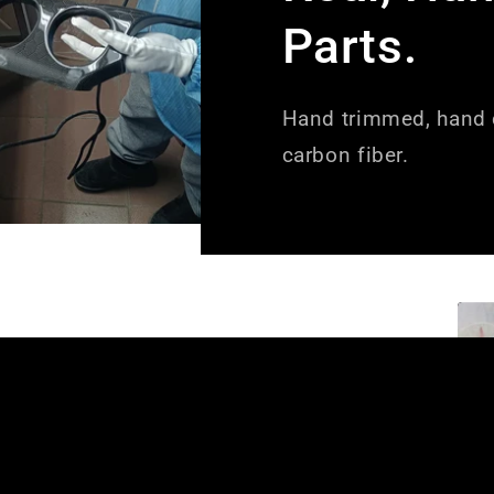
Parts.
Hand trimmed, hand c
carbon fiber.