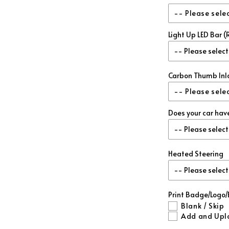
Red Metall
-- Please sele
Blue Metal
Light Up LED Bar
Re-Use My Sto
Green Meta
Add Matching 
Gold Metal
Carbon Thumb Inl
-- Please sele
Purple Met
Does your car hav
No
Forged Red
Matching 
Forged Blu
Heated Steering
Forged Whi
Print Badge/Logo
Forged Gre
Blank / Skip
Add and Upl
Forged Gol