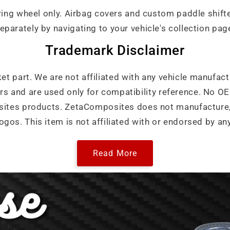
ering wheel only. Airbag covers and custom paddle shif
eparately by navigating to your vehicle's collection pag
Trademark Disclaimer
ket part. We are not affiliated with any vehicle manufact
ers and are used only for compatibility reference. No 
ites products. ZetaComposites does not manufacture, 
ogos. This item is not affiliated with or endorsed by an
Read More