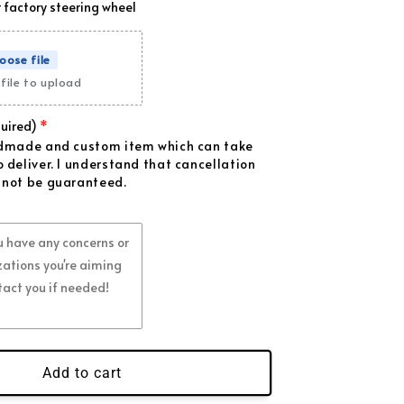
 factory steering wheel
ange Flakes
(+ $99.00 USD)
oose file
ple Flakes
(+ $99.00 USD)
file to upload
k Flakes
(+ $99.00 USD)
uired)
ndmade and custom item which can take
d Flakes
(+ $39.00 USD)
 deliver. I understand that cancellation
 not be guaranteed.
ue Flakes
(+ $39.00 USD)
ite Flakes
(+ $39.00 USD)
een Flakes
(+ $39.00 USD)
ld Flakes
(+ $39.00 USD)
Add to cart
range Flakes
(+ $39.00 USD)