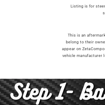
Listing is for ste
s
This is an aftermar
belong to their own
appear on ZetaCompos
vehicle manufacturer l