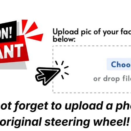
Regular Pu
Regular Pi
Full Leath
Full Alcan