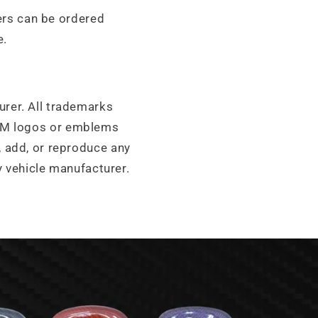
ters can be ordered
e.
urer. All trademarks
OEM logos or emblems
add, or reproduce any
y vehicle manufacturer.