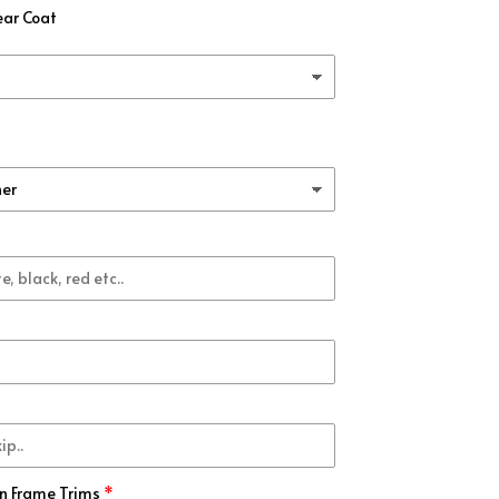
ear Coat
rbon Fiber
(+ $99.00 USD)
b
(+ $99.00 USD)
ck
(+ $99.00 USD)
k
(+ $99.00 USD)
(+ $99.00 USD)
(+ $99.00 USD)
(+ $99.00 USD)
n Frame Trims