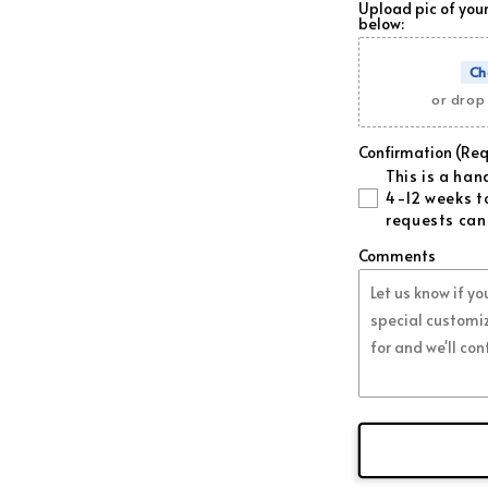
Upload pic of your
below:
Forged Or
Ch
Forged Pur
or drop 
Forged Pin
Confirmation (Req
This is a ha
Regular Re
4-12 weeks to
requests can
Regular Bl
Comments
Regular Wh
Regular Gr
Regular Go
Regular O