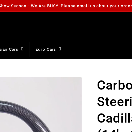
Show Season - We Are BUSY. Please email us about your orde
sian Cars
Euro Cars
Carbo
Steer
Cadil