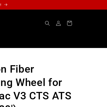
r!
Log
Cart
in
n Fiber
ing Wheel for
lac V3 CTS ATS