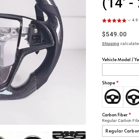
(14' -
4.9
Regular
$549.00
price
Shipping
calculate
Vehicle Model / Y
Shape
Carbon Fiber
Regular Carbon Fib
Regular Carbon