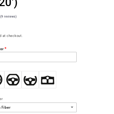
 20')
 (9 reviews)
d at checkout.
ear
er
 Fiber