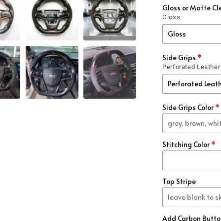
Gloss or Matte Cl
Regular Ca
Gloss
1x1
Forged
Side Grips
Perforated Leather
Honeycom
Blue / Bla
Side Grips Color
Red / Blac
Stitching Color
Blue
Red
Top Stripe
White
Add Carbon Butto