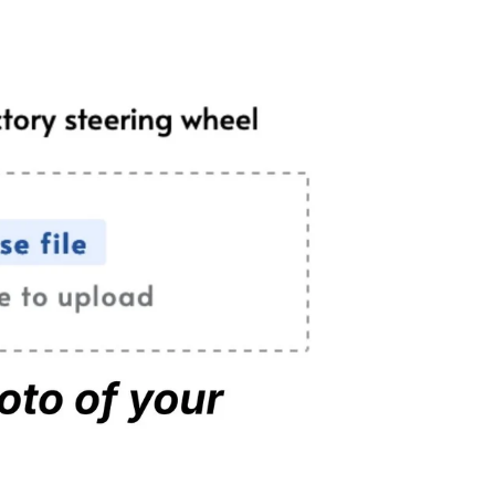
rple Flakes
(+ $39.00 USD)
nk Flakes
(+ $39.00 USD)
er No Carbon
tara No Carbon