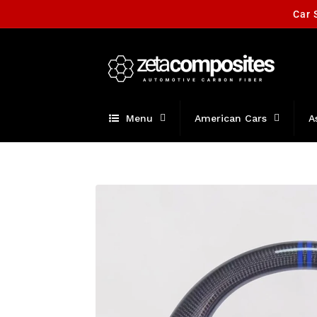
Skip to
Car 
content
Menu
American Cars
A
Skip to
product
information