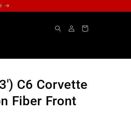
r!
Log
Cart
in
13') C6 Corvette
n Fiber Front