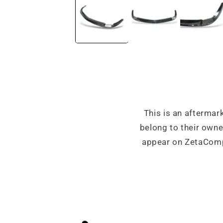
in
modal
This is an aftermar
belong to their own
appear on ZetaCompo