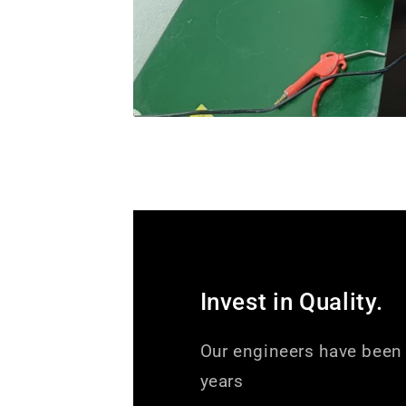
Invest in Quality.
Our engineers have been 
years