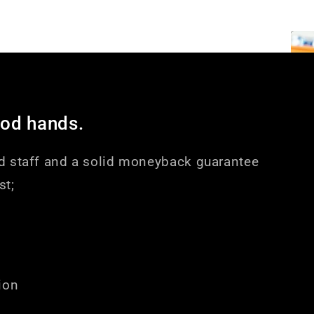
ood hands.
d staff and a solid moneyback guarantee
st;
ion