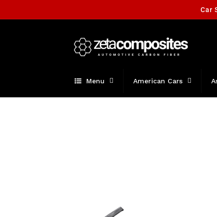
Skip to
Car 
content
Menu
American Cars
A
Skip to
product
information