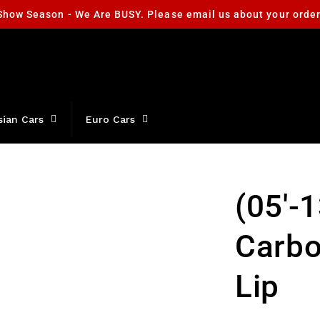
Show Season - We Are BUSY. Please email us about your orde
sian Cars
Euro Cars
(05'-
Carbo
Lip