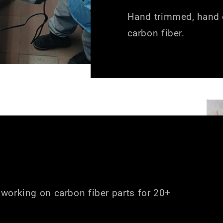
Hand trimmed, hand c
carbon fiber.
working on carbon fiber parts for 20+