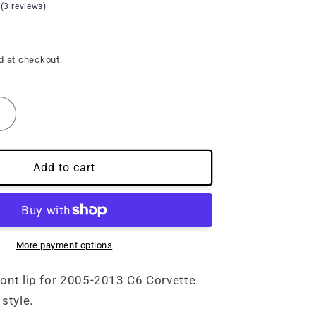
 (3 reviews)
d at checkout.
Increase
quantity
for
3&#39;)
(05&#39;-13&#39;)
Add to cart
C6
Corvette
Carbon
Fiber
Front
More payment options
Lip
ront lip for 2005-2013 C6 Corvette.
style.