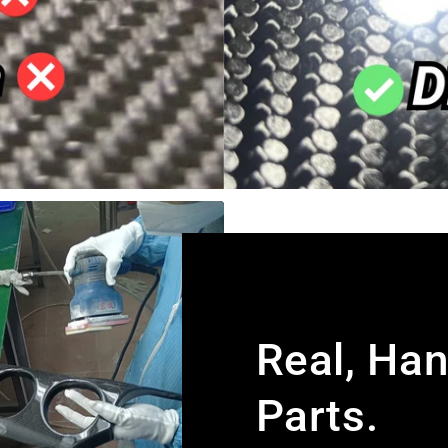
Real, Ha
Parts.