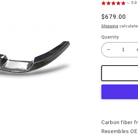
5.0
Regular
$679.00
price
Shipping
calculate
Quantity
Decrease
quantity
for
(05&#39;-1
C6
Corvette
Carbon
Fiber
Front
Lip
Carbon fiber f
Resembles OE 