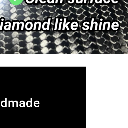
ndmade