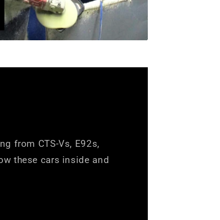
ing from CTS-Vs, E92s,
ow these cars inside and