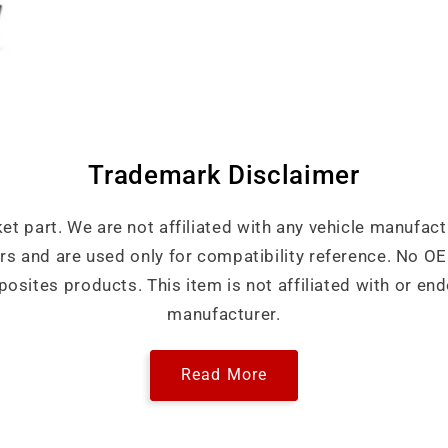
Trademark Disclaimer
ket part. We are not affiliated with any vehicle manufact
ers and are used only for compatibility reference. No 
sites products. This item is not affiliated with or end
manufacturer.
Read More