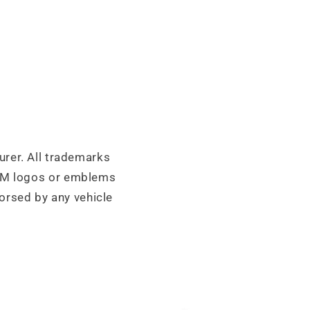
urer. All trademarks
OEM logos or emblems
orsed by any vehicle