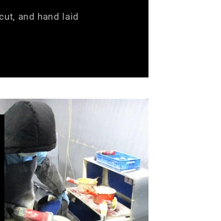
ut, and hand laid