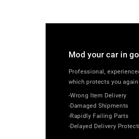
Mod your car in g
Professional, experience
which protects you again
-Wrong Item Delivery
-Damaged Shipments
-Rapidly Failing Parts
-Delayed Delivery Protect