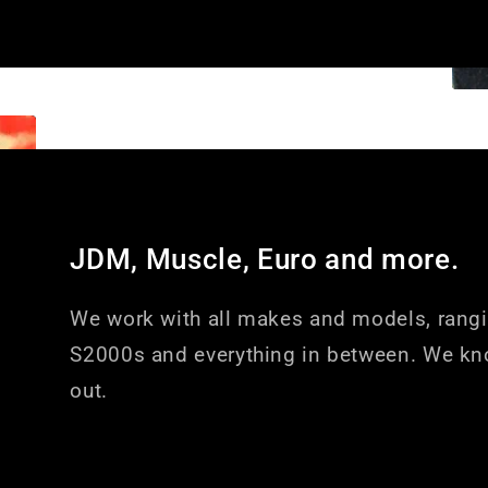
JDM, Muscle, Euro and more.
We work with all makes and models, rang
S2000s and everything in between. We kn
out.