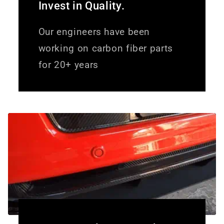
Invest in Quality.
Our engineers have been
working on carbon fiber parts
for 20+ years