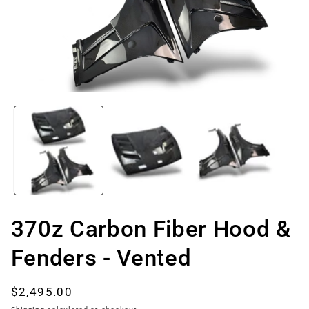
Open
media
1
in
modal
370z Carbon Fiber Hood &
Fenders - Vented
Regular
$2,495.00
price