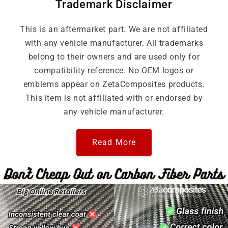
Trademark Disclaimer
This is an aftermarket part. We are not affiliated
with any vehicle manufacturer. All trademarks
belong to their owners and are used only for
compatibility reference. No OEM logos or
emblems appear on ZetaComposites products.
This item is not affiliated with or endorsed by
any vehicle manufacturer.
Read More