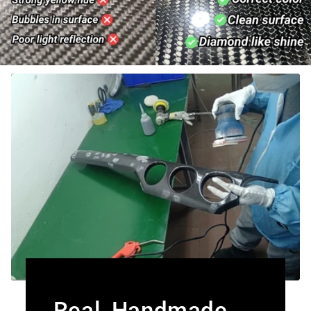
Real, Handmade