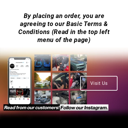
By placing an order, you are
agreeing to our Basic Terms &
Conditions (Read in the top left
menu of the page)
Visit Us