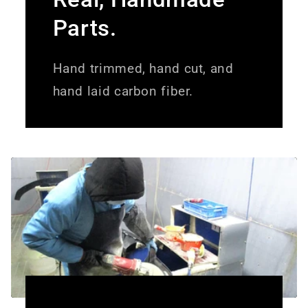
Parts.
Hand trimmed, hand cut, and
hand laid carbon fiber.