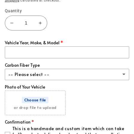
Shipping
calculated at checkout.
Quantity
Decrease
Increase
quantity
quantity
for
for
Vehicle Year, Make, & Model
370z
370z
Carbon
Carbon
Fiber
Fiber
Hood
Hood
Carbon Fiber Type
&amp;
&amp;
-- Please select --
Fenders
Fenders
-
-
Photo of Your Vehicle
Classic
Vented
Vented
Choose file
Honeycomb
or drop file to upload
Forged
(+ $395.00 USD)
Confirmation
This is a handmade and custom item which can take
Forged + Red Flakes
(+ $395.00 USD)