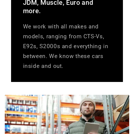
JDM, Muscle, Euro and
more.
We work with all makes and
models, ranging from CTS-Vs,
E92s, S2000s and everything in
between. We know these cars
inside and out.