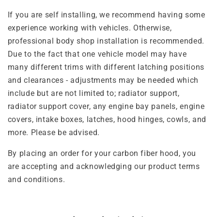
If you are self installing, we recommend having some
experience working with vehicles. Otherwise,
professional body shop installation is recommended.
Due to the fact that one vehicle model may have
many different trims with different latching positions
and clearances - adjustments may be needed which
include but are not limited to; radiator support,
radiator support cover, any engine bay panels, engine
covers, intake boxes, latches, hood hinges, cowls, and
more. Please be advised.
By placing an order for your carbon fiber hood, you
are accepting and acknowledging our product terms
and conditions.