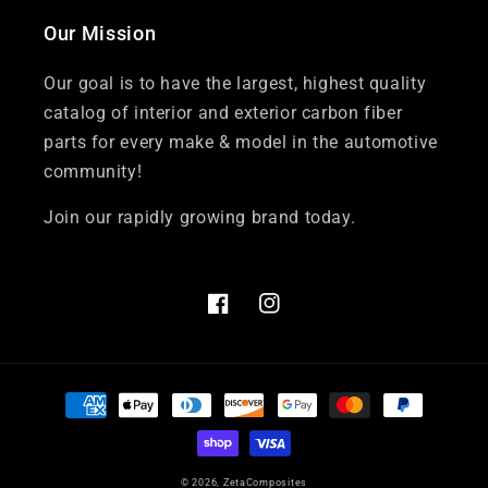
Our Mission
Our goal is to have the largest, highest quality
catalog of interior and exterior carbon fiber
parts for every make & model in the automotive
community!
Join our rapidly growing brand today.
Facebook
Instagram
Payment
methods
© 2026,
ZetaComposites