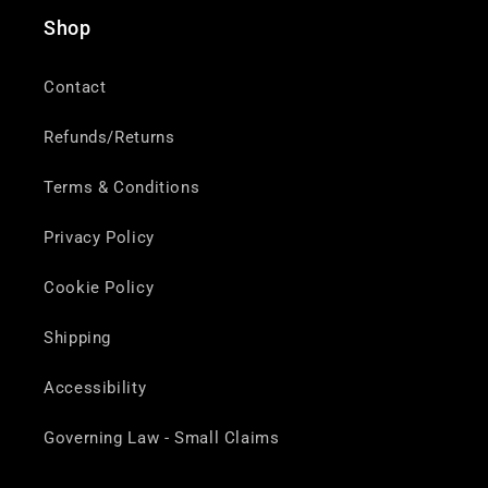
Shop
Contact
Refunds/Returns
Terms & Conditions
Privacy Policy
Cookie Policy
Shipping
Accessibility
Governing Law - Small Claims