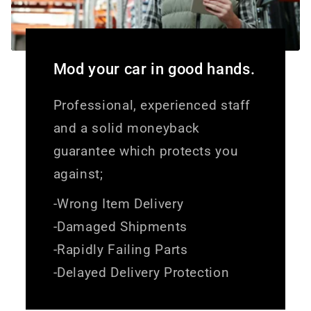
Mod your car in good hands.
Professional, experienced staff
and a solid moneyback
guarantee which protects you
against;
-Wrong Item Delivery
-Damaged Shipments
-Rapidly Failing Parts
-Delayed Delivery Protection