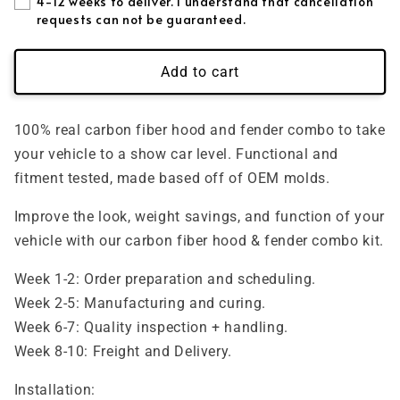
4-12 weeks to deliver. I understand that cancellation
requests can not be guaranteed.
Forged + Blue Flakes
(+ $395.00 USD)
Add to cart
Forged + Purple Flakes
(+ $395.00 USD)
Forged + Pink Flakes
(+ $395.00 USD)
100% real carbon fiber hood and fender combo to take
your vehicle to a show car level. Functional and
Forged + Gold Flakes
(+ $395.00 USD)
fitment tested, made based off of OEM molds.
Improve the look, weight savings, and function of your
vehicle with our carbon fiber hood & fender combo kit.
Week 1-2: Order preparation and scheduling.
Week 2-5: Manufacturing and curing.
Week 6-7: Quality inspection + handling.
Week 8-10: Freight and Delivery.
Installation: