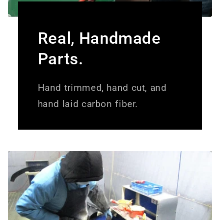
Real, Handmade
Parts.
Hand trimmed, hand cut, and
hand laid carbon fiber.