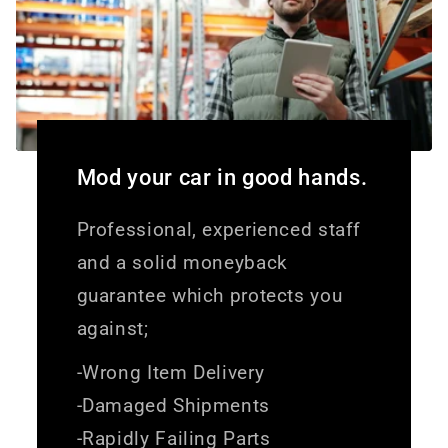
Mod your car in good hands.
Professional, experienced staff
and a solid moneyback
guarantee which protects you
against;
-Wrong Item Delivery
-Damaged Shipments
-Rapidly Failing Parts