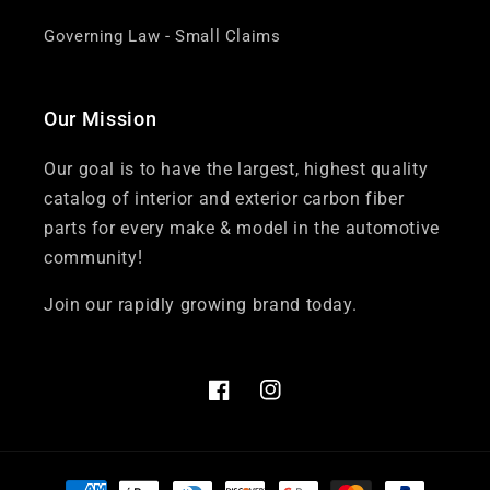
Governing Law - Small Claims
Our Mission
Our goal is to have the largest, highest quality
catalog of interior and exterior carbon fiber
parts for every make & model in the automotive
community!
Join our rapidly growing brand today.
Facebook
Instagram
Payment