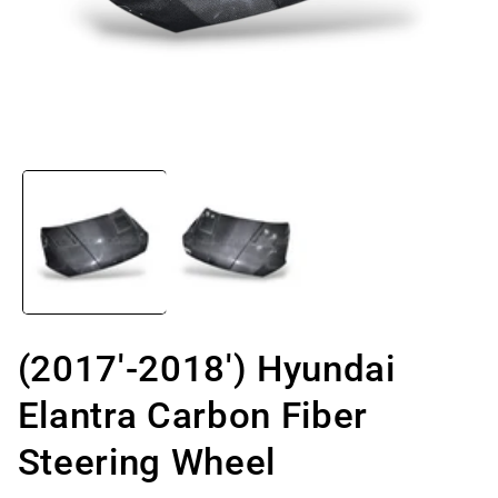
Open
media
1
in
modal
(2017'-2018') Hyundai
Elantra Carbon Fiber
Steering Wheel