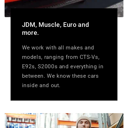
JDM, Muscle, Euro and
more.
We work with all makes and
models, ranging from CTS-Vs,
E92s, S2000s and everything in
between. We know these cars
inside and out.