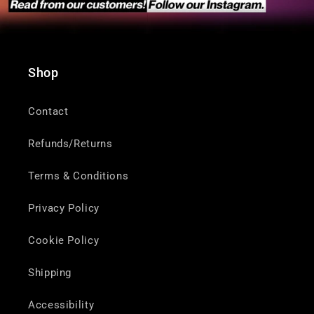
Shop
Contact
Refunds/Returns
Terms & Conditions
Privacy Policy
Cookie Policy
Shipping
Accessibility