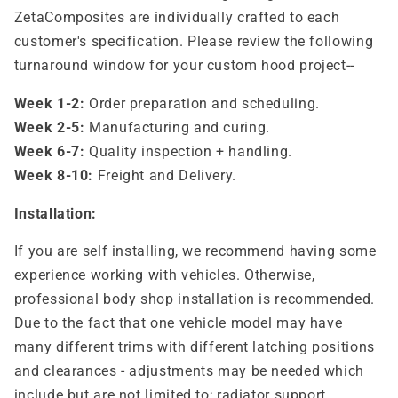
ZetaComposites are individually crafted to each
customer's specification. Please review the following
turnaround window for your custom hood project--
Week 1-2:
Order preparation and scheduling.
Week 2-5:
Manufacturing and curing.
Week 6-7:
Quality inspection + handling.
Week 8-10:
Freight and Delivery.
Installation:
If you are self installing, we recommend having some
experience working with vehicles. Otherwise,
professional body shop installation is recommended.
Due to the fact that one vehicle model may have
many different trims with different latching positions
and clearances - adjustments may be needed which
include but are not limited to; radiator support,