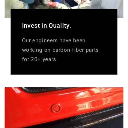
Invest in Quality.
Our engineers have been
working on carbon fiber parts
for 20+ years