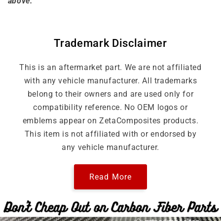
above.
Trademark Disclaimer
This is an aftermarket part. We are not affiliated
with any vehicle manufacturer. All trademarks
belong to their owners and are used only for
compatibility reference. No OEM logos or
emblems appear on ZetaComposites products.
This item is not affiliated with or endorsed by
any vehicle manufacturer.
Read More