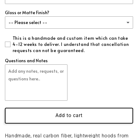
Gloss or Matte Finish?
This is a handmade and custom item which can take
4-12 weeks to deliver. I understand that cancellation
requests can not be guaranteed.
Questions and Notes
Add to cart
Handmade, real carbon fiber, lightweight hoods from