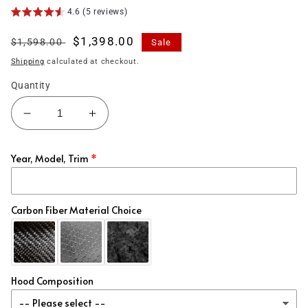
4.6 (5 reviews)
Regular
Sale
$1,398.00
$1,598.00
Sale
price
price
Shipping
calculated at checkout.
Quantity
Decrease
Increase
quantity
quantity
for
for
Year, Model, Trim
(2017&#39;-2018&#39;)
(2017&#39;-2018&#39;)
Hyundai
Hyundai
Elantra
Elantra
Carbon
Carbon
Carbon Fiber Material Choice
Fiber
Fiber
Steering
Steering
Wheel
Wheel
Hood Composition