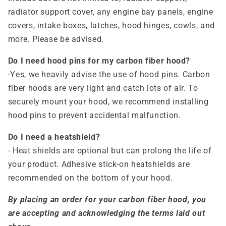
radiator support cover, any engine bay panels, engine
covers, intake boxes, latches, hood hinges, cowls, and
more. Please be advised.
Do I need hood pins for my carbon fiber hood?
-Yes, we heavily advise the use of hood pins. Carbon
fiber hoods are very light and catch lots of air. To
securely mount your hood, we recommend installing
hood pins to prevent accidental malfunction.
Do I need a heatshield?
- Heat shields are optional but can prolong the life of
your product. Adhesive stick-on heatshields are
recommended on the bottom of your hood.
By placing an order for your carbon fiber hood, you
are accepting and acknowledging the terms laid out