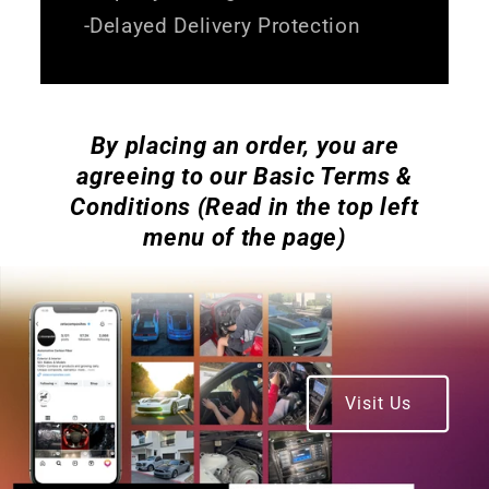
-Delayed Delivery Protection
By placing an order, you are
agreeing to our Basic Terms &
Conditions (Read in the top left
menu of the page)
Visit Us