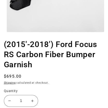
Open
media
1
(2015'-2018') Ford Focus
in
modal
RS Carbon Fiber Bumper
Garnish
Regular
$695.00
price
Shipping
calculated at checkout.
Quantity
Decrease
Increase