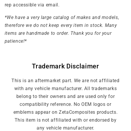
rep accessible via email.
*We have a very large catalog of makes and models,
therefore we do not keep every item in stock. Many
items are handmade to order. Thank you for your
patience!*
Trademark Disclaimer
This is an aftermarket part. We are not affiliated
with any vehicle manufacturer. All trademarks
belong to their owners and are used only for
compatibility reference. No OEM logos or
emblems appear on ZetaComposites products.
This item is not affiliated with or endorsed by
any vehicle manufacturer.