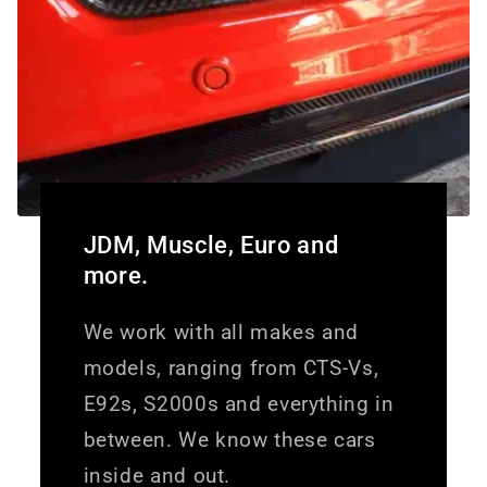
JDM, Muscle, Euro and
more.
We work with all makes and
models, ranging from CTS-Vs,
E92s, S2000s and everything in
between. We know these cars
inside and out.