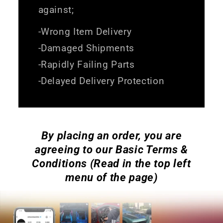
against;
-Wrong Item Delivery
-Damaged Shipments
-Rapidly Failing Parts
-Delayed Delivery Protection
By placing an order, you are
agreeing to our Basic Terms &
Conditions (Read in the top left
menu of the page)