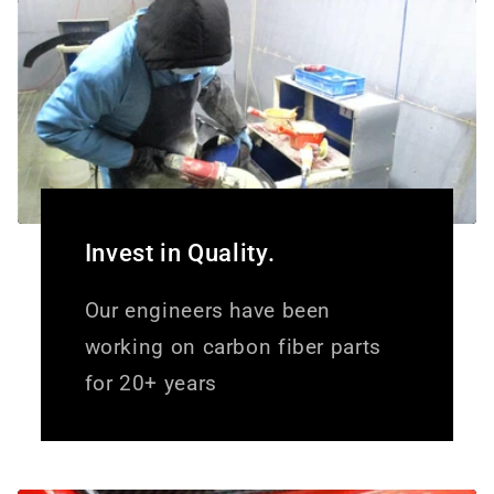
Invest in Quality.
Our engineers have been
working on carbon fiber parts
for 20+ years