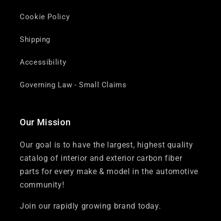
Cookie Policy
Shipping
Accessibility
Governing Law - Small Claims
Our Mission
Our goal is to have the largest, highest quality
catalog of interior and exterior carbon fiber
parts for every make & model in the automotive
community!
Join our rapidly growing brand today.