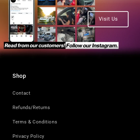
Visit Us
Shop
Contact
Refunds/Returns
Terms & Conditions
Privacy Policy