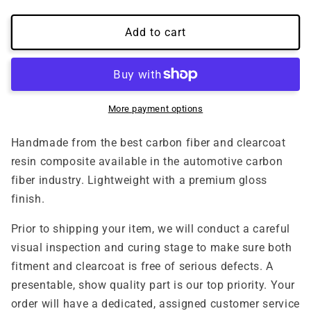
quantity
quantity
for
for
(2015&#39;-2018&#39;)
(2015&#39;-2018&#39;)
Add to cart
Ford
Ford
Focus
Focus
RS
RS
Carbon
Carbon
Fiber
Fiber
More payment options
Bumper
Bumper
Garnish
Garnish
Handmade from the best carbon fiber and clearcoat
resin composite available in the automotive carbon
fiber industry. Lightweight with a premium gloss
finish.
Prior to shipping your item, we will conduct a careful
visual inspection and curing stage to make sure both
fitment and clearcoat is free of serious defects. A
presentable, show quality part is our top priority. Your
order will have a dedicated, assigned customer service