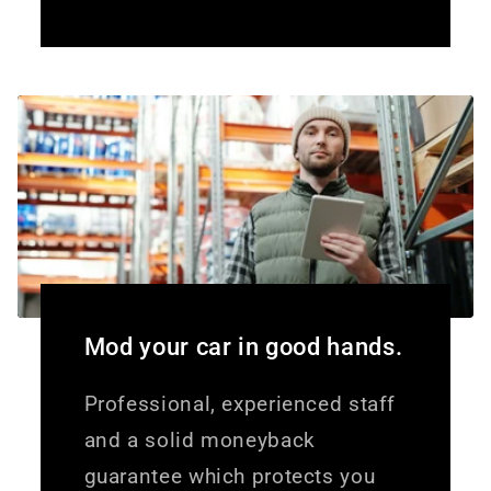
Mod your car in good hands.
Professional, experienced staff
and a solid moneyback
guarantee which protects you