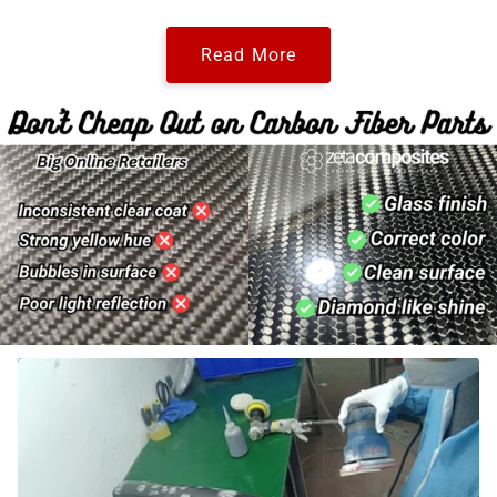
Read More