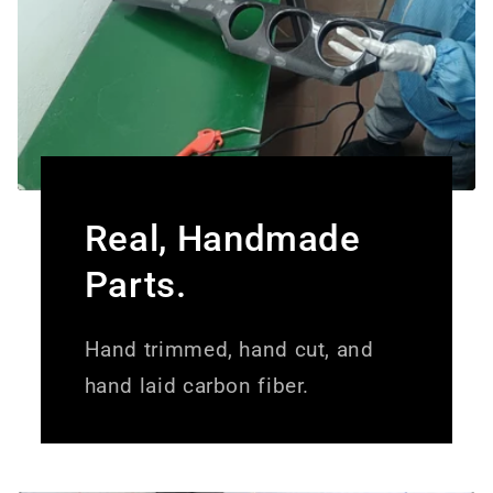
Real, Handmade
Parts.
Hand trimmed, hand cut, and
hand laid carbon fiber.