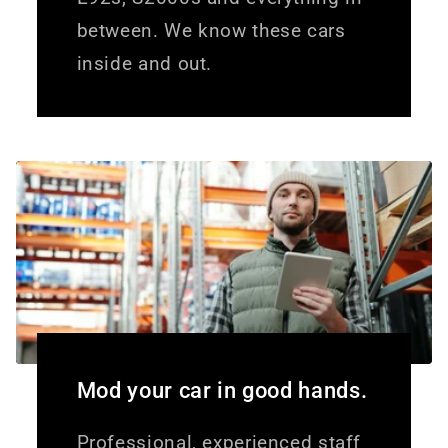
between. We know these cars
inside and out.
Mod your car in good hands.
Professional, experienced staff