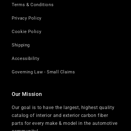
Terms & Conditions
Privacy Policy
Cookie Policy
Shipping
Accessibility
Governing Law - Small Claims
Our Mission
Our goal is to have the largest, highest quality
catalog of interior and exterior carbon fiber
parts for every make & model in the automotive