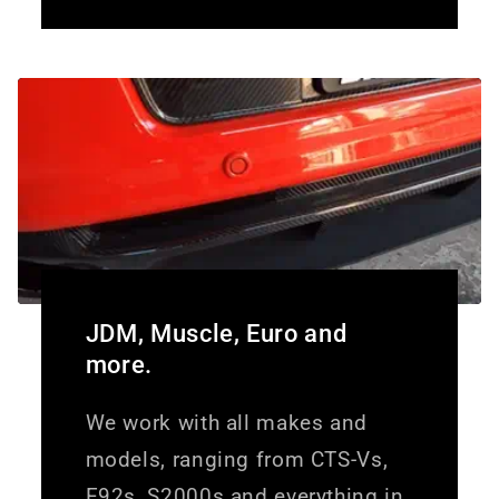
JDM, Muscle, Euro and
more.
We work with all makes and
models, ranging from CTS-Vs,
E92s, S2000s and everything in