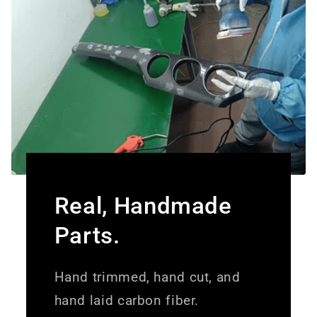
Real, Handmade
Parts.
Hand trimmed, hand cut, and
hand laid carbon fiber.