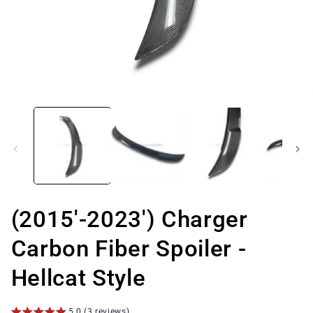
Open
media
1
in
modal
(2015'-2023') Charger
Carbon Fiber Spoiler -
Hellcat Style
5.0 (3 reviews)