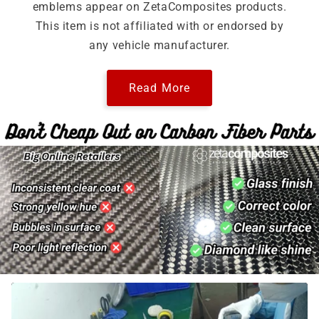
emblems appear on ZetaComposites products.
This item is not affiliated with or endorsed by
any vehicle manufacturer.
Read More