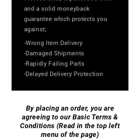
and a solid moneyback
guarantee which protects you
against;
-Wrong Item Delivery
-Damaged Shipments
-Rapidly Failing Parts
-Delayed Delivery Protection
By placing an order, you are
agreeing to our Basic Terms &
Conditions (Read in the top left
menu of the page)