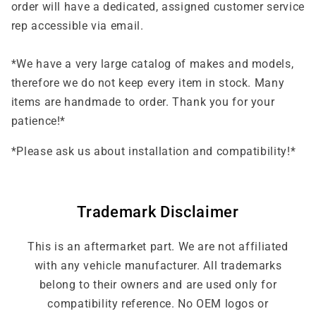
order will have a dedicated, assigned customer service
rep accessible via email.
*We have a very large catalog of makes and models,
therefore we do not keep every item in stock. Many
items are handmade to order. Thank you for your
patience!*
*Please ask us about installation and compatibility!*
Trademark Disclaimer
This is an aftermarket part. We are not affiliated
with any vehicle manufacturer. All trademarks
belong to their owners and are used only for
compatibility reference. No OEM logos or