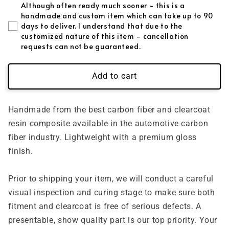
Although often ready much sooner - this is a
handmade and custom item which can take up to 90
days to deliver. I understand that due to the
customized nature of this item - cancellation
requests can not be guaranteed.
Add to cart
Handmade from the best carbon fiber and clearcoat
resin composite available in the automotive carbon
fiber industry. Lightweight with a premium gloss
finish.
Prior to shipping your item, we will conduct a careful
visual inspection and curing stage to make sure both
fitment and clearcoat is free of serious defects. A
presentable, show quality part is our top priority. Your