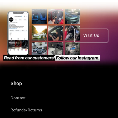
Visit Us
Shop
Contact
Refunds/Returns