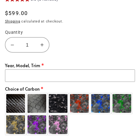
Regular
$599.00
price
Shipping
calculated at checkout.
Quantity
Decrease
Increase
quantity
quantity
for
for
Year, Model, Trim
(2015&#39;-2023&#39;)
(2015&#39;-2023&#39;)
Charger
Charger
Carbon
Carbon
Fiber
Fiber
Choice of Carbon
Spoiler
Spoiler
-
-
Hellcat
Hellcat
Style
Style