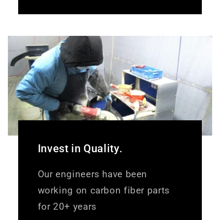
Invest in Quality.
Our engineers have been
working on carbon fiber parts
for 20+ years