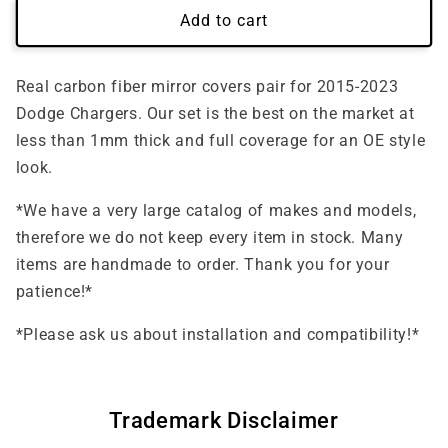
Add to cart
Real carbon fiber mirror covers pair for 2015-2023
Dodge Chargers. Our set is the best on the market at
less than 1mm thick and full coverage for an OE style
look.
*We have a very large catalog of makes and models,
therefore we do not keep every item in stock. Many
items are handmade to order. Thank you for your
patience!*
*Please ask us about installation and compatibility!*
Trademark Disclaimer