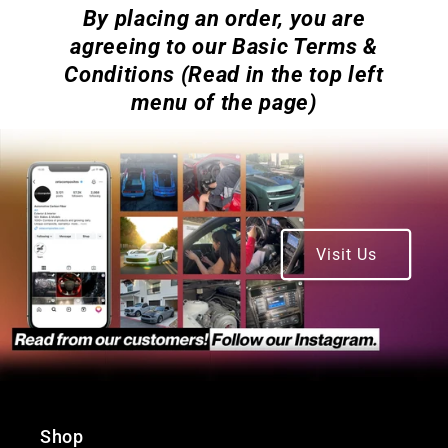
By placing an order, you are
agreeing to our Basic Terms &
Conditions (Read in the top left
menu of the page)
Visit Us
Shop