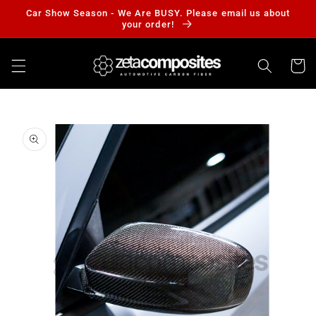
Skip to
Car Show Season - We Are BUSY. Please email us about
content
your order!
Cart
Skip to
product
information