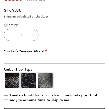
Regular
$169.00
price
Shipping
calculated at checkout.
Quantity
Decrease
Increase
quantity
quantity
for
for
Your Car's Year and Model
(2015&#39;-2023&#39;)
(2015&#39;-2023&#39;)
Charger
Charger
Carbon
Carbon
Fiber
Fiber
Carbon Fiber Type
Mirror
Mirror
Cap
Cap
Covers
Covers
I understand this is a custom handmade part that
may take some time to ship to me.