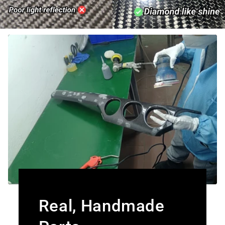
Real, Handmade