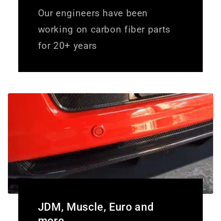
Our engineers have been
working on carbon fiber parts
for 20+ years
JDM, Muscle, Euro and
more.