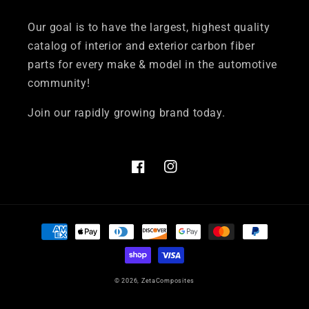
Our goal is to have the largest, highest quality
catalog of interior and exterior carbon fiber
parts for every make & model in the automotive
community!
Join our rapidly growing brand today.
Facebook
Instagram
Payment
methods
© 2026,
ZetaComposites