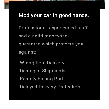
Mod your car in good hands.
Professional, experienced staff
and a solid moneyback
guarantee which protects you
against;
-Wrong Item Delivery
-Damaged Shipments
-Rapidly Failing Parts
-Delayed Delivery Protection