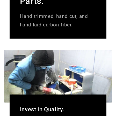
Parts.
Hand trimmed, hand cut, and
hand laid carbon fiber.
Invest in Quality.