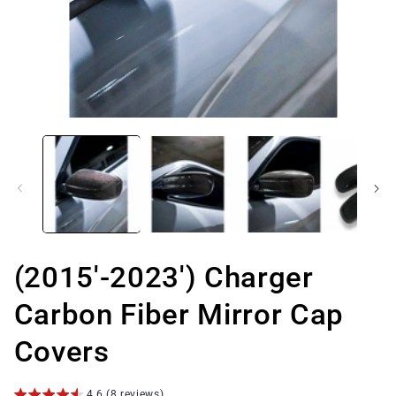
Open
media
1
in
modal
(2015'-2023') Charger
Carbon Fiber Mirror Cap
Covers
4.6 (8 reviews)