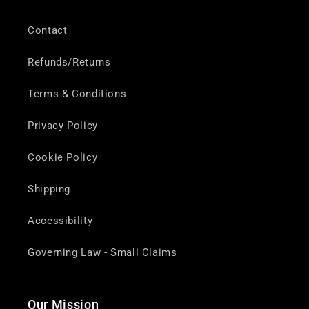
Contact
Refunds/Returns
Terms & Conditions
Privacy Policy
Cookie Policy
Shipping
Accessibility
Governing Law - Small Claims
Our Mission