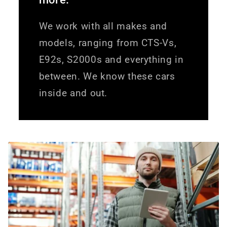
We work with all makes and
models, ranging from CTS-Vs,
E92s, S2000s and everything in
between. We know these cars
inside and out.