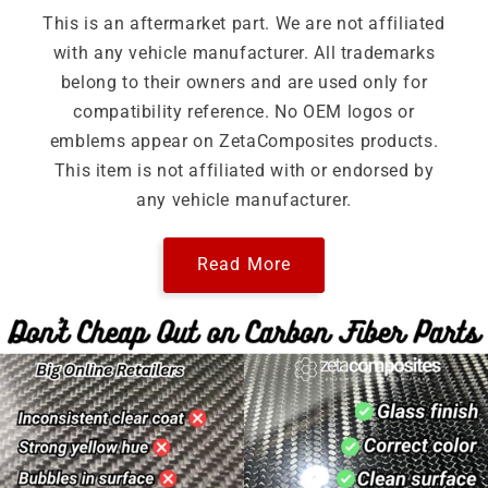
This is an aftermarket part. We are not affiliated
with any vehicle manufacturer. All trademarks
belong to their owners and are used only for
compatibility reference. No OEM logos or
emblems appear on ZetaComposites products.
This item is not affiliated with or endorsed by
any vehicle manufacturer.
Read More