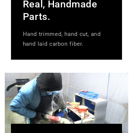
Real, Handmade
Parts.
Hand trimmed, hand cut, and
hand laid carbon fiber.