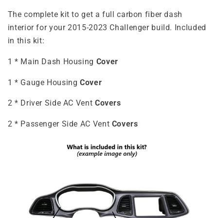
The complete kit to get a full carbon fiber dash
interior for your 2015-2023 Challenger build. Included
in this kit:
1 * Main Dash Housing
Cover
1 * Gauge Housing
Cover
2 * Driver Side AC Vent
Covers
2 * Passenger Side AC Vent
Covers