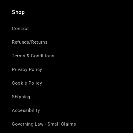
Shop
Contact
Refunds/Returns
Terms & Conditions
Privacy Policy
Cookie Policy
Shipping
Accessibility
Governing Law - Small Claims