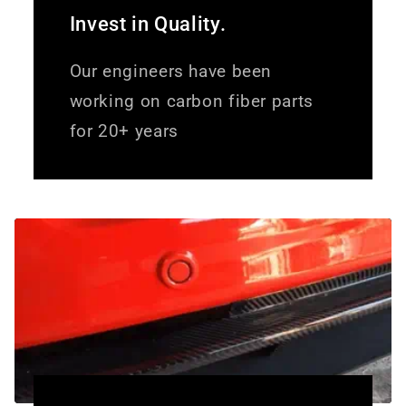
Invest in Quality.
Our engineers have been
working on carbon fiber parts
for 20+ years