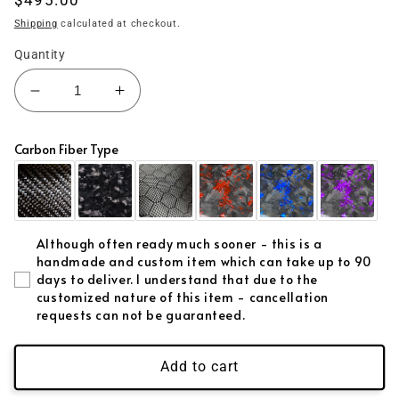
price
Shipping
calculated at checkout.
Quantity
Decrease
Increase
quantity
quantity
for
for
Carbon Fiber Type
(2015&#39;-2023&#39;)
(2015&#39;-2023&#39;)
Challenger
Challenger
Carbon
Carbon
Fiber
Fiber
Dash
Dash
Although often ready much sooner - this is a
Kit
Kit
handmade and custom item which can take up to 90
days to deliver. I understand that due to the
customized nature of this item - cancellation
requests can not be guaranteed.
Add to cart