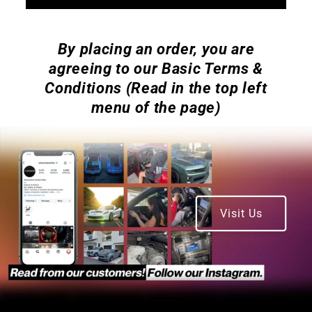
By placing an order, you are
agreeing to our Basic Terms &
Conditions (Read in the top left
menu of the page)
Visit Us