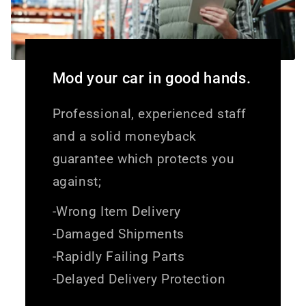
Mod your car in good hands.
Professional, experienced staff
and a solid moneyback
guarantee which protects you
against;
-Wrong Item Delivery
-Damaged Shipments
-Rapidly Failing Parts
-Delayed Delivery Protection