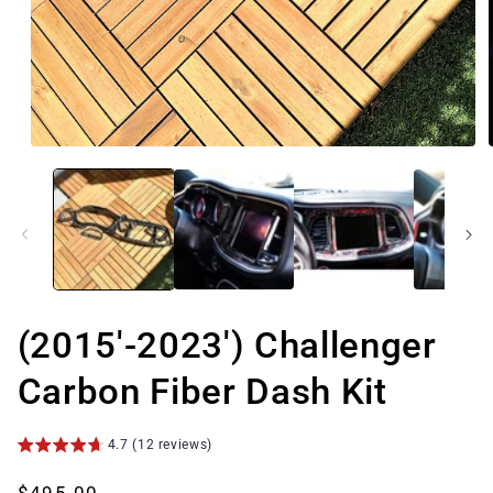
Open
media
1
in
modal
(2015'-2023') Challenger
Carbon Fiber Dash Kit
4.7 (12 reviews)
Regular
$495.00