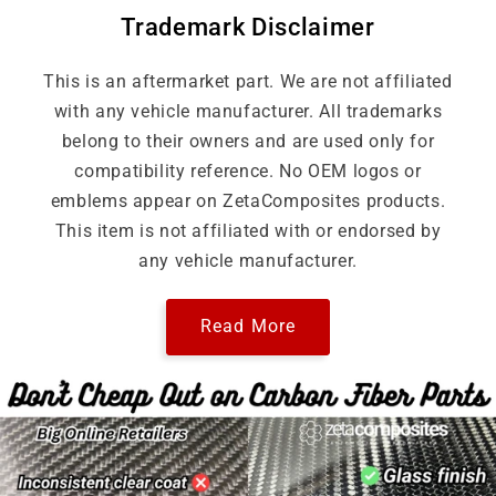
Trademark Disclaimer
This is an aftermarket part. We are not affiliated
with any vehicle manufacturer. All trademarks
belong to their owners and are used only for
compatibility reference. No OEM logos or
emblems appear on ZetaComposites products.
This item is not affiliated with or endorsed by
any vehicle manufacturer.
Read More