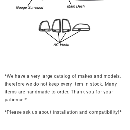
*We have a very large catalog of makes and models,
therefore we do not keep every item in stock. Many
items are handmade to order. Thank you for your
patience!*
*Please ask us about installation and compatibility!*