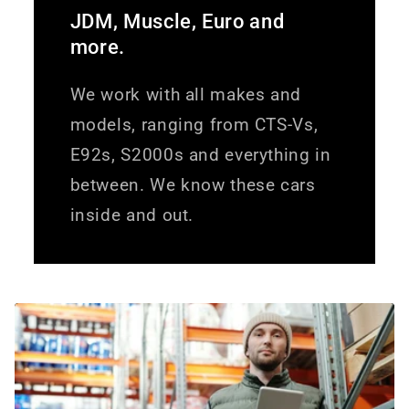
JDM, Muscle, Euro and
more.
We work with all makes and
models, ranging from CTS-Vs,
E92s, S2000s and everything in
between. We know these cars
inside and out.