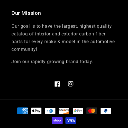
Our Mission
Our goal is to have the largest, highest quality
catalog of interior and exterior carbon fiber
parts for every make & model in the automotive
community!
Join our rapidly growing brand today.
Facebook
Instagram
Payment
methods