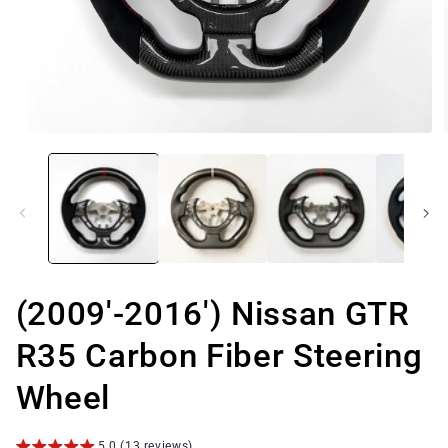
Open
media
1
in
modal
(2009'-2016') Nissan GTR
R35 Carbon Fiber Steering
Wheel
5.0 (13 reviews)