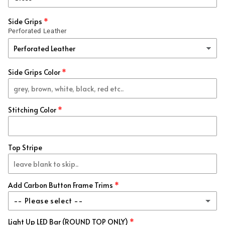
Forged
(+ $99.00 USD)
Side Grips
Perforated Leather
Honeycomb
(+ $99.00 USD)
Blue / Black
(+ $99.00 USD)
Side Grips Color
Red / Black
(+ $99.00 USD)
Stitching Color
Blue
(+ $99.00 USD)
Red
(+ $99.00 USD)
Top Stripe
White
(+ $99.00 USD)
Add Carbon Button Frame Trims
Red Metallic
(+ $99.00 USD)
-- Please select --
Blue Metallic
(+ $99.00 USD)
Light Up LED Bar (ROUND TOP ONLY)
Re-Use My Stock Trim