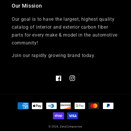
Our Mission
Our goal is to have the largest, highest quality
catalog of interior and exterior carbon fiber
parts for every make & model in the automotive
community!
Join our rapidly growing brand today.
Facebook
Instagram
Payment
methods
© 2026,
ZetaComposites