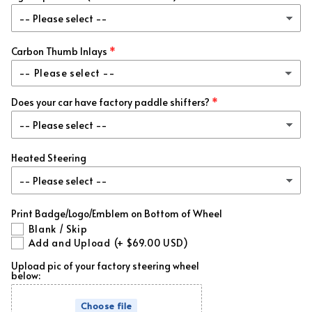
Green Metallic
(+ $99.00 USD)
Add Matching Carbon Trim
(+ $95.00 USD)
Gold Metallic
(+ $99.00 USD)
Carbon Thumb Inlays
-- Please select --
Purple Metallic
(+ $99.00 USD)
Does your car have factory paddle shifters?
No
Forged Red Flakes
(+ $99.00 USD)
Matching Carbon
(+ $69.00 USD)
Forged Blue Flakes
(+ $99.00 USD)
Heated Steering
Forged White Flakes
(+ $99.00 USD)
Print Badge/Logo/Emblem on Bottom of Wheel
Forged Green Flakes
(+ $99.00 USD)
Blank / Skip
Add and Upload
(+ $69.00 USD)
Forged Gold Flakes
(+ $99.00 USD)
Upload pic of your factory steering wheel
below:
Forged Orange Flakes
(+ $99.00 USD)
Choose file