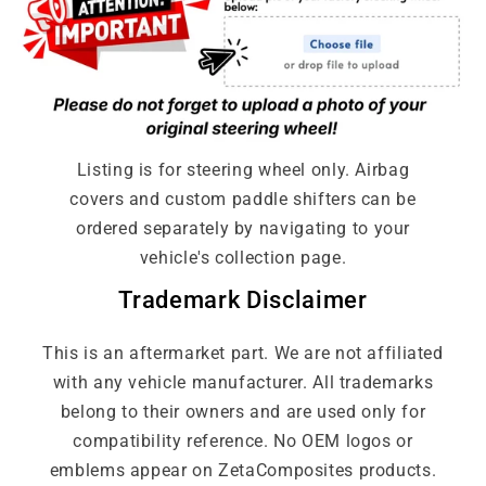
Full Leather No Carbon
Full Alcantara No Carbon
Listing is for steering wheel only. Airbag
covers and custom paddle shifters can be
ordered separately by navigating to your
vehicle's collection page.
Trademark Disclaimer
This is an aftermarket part. We are not affiliated
with any vehicle manufacturer. All trademarks
belong to their owners and are used only for
compatibility reference. No OEM logos or
emblems appear on ZetaComposites products.