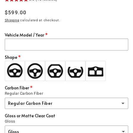
Regular
$599.00
price
Shipping
calculated at checkout.
Vehicle Model / Year
Shape
Carbon Fiber
Regular Carbon Fiber
Regular Carbon Fiber
Gloss or Matte Clear Coat
Regular Carbon Fiber
Gloss
1x1