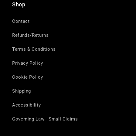
Shop
Contact
Refunds/Returns
Terms & Conditions
Privacy Policy
Cookie Policy
Shipping
Accessibility
Governing Law - Small Claims