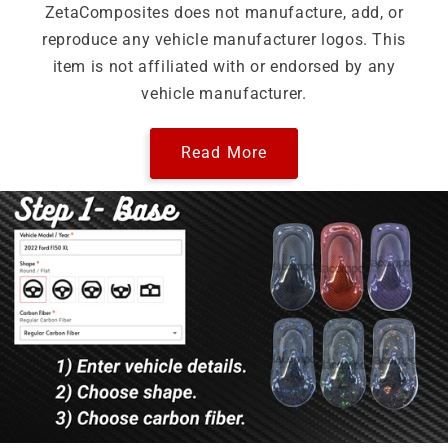
ZetaComposites does not manufacture, add, or
reproduce any vehicle manufacturer logos. This
item is not affiliated with or endorsed by any
vehicle manufacturer.
Read More