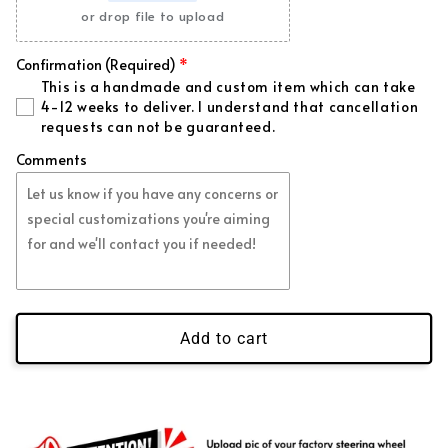
Forged Purple Flakes
(+ $99.00 USD)
or drop file to upload
Forged Pink Flakes
(+ $99.00 USD)
Confirmation (Required)
This is a handmade and custom item which can take
Regular Red Flakes
(+ $39.00 USD)
4-12 weeks to deliver. I understand that cancellation
requests can not be guaranteed.
Regular Blue Flakes
(+ $39.00 USD)
Comments
Regular White Flakes
(+ $39.00 USD)
Regular Green Flakes
(+ $39.00 USD)
Regular Gold Flakes
(+ $39.00 USD)
Add to cart
Regular Orange Flakes
(+ $39.00 USD)
Regular Purple Flakes
(+ $39.00 USD)
Regular Pink Flakes
(+ $39.00 USD)