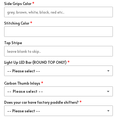
Blue / Black
(+ $99.00 USD)
Side Grips Color
Red / Black
(+ $99.00 USD)
Stitching Color
Blue
(+ $99.00 USD)
Red
(+ $99.00 USD)
Top Stripe
White
(+ $99.00 USD)
Light Up LED Bar (ROUND TOP ONLY)
Red Metallic
(+ $99.00 USD)
Blue Metallic
(+ $99.00 USD)
Carbon Thumb Inlays
Green Metallic
(+ $99.00 USD)
-- Please select --
Gold Metallic
(+ $99.00 USD)
Does your car have factory paddle shifters?
No
Purple Metallic
(+ $99.00 USD)
Matching Carbon
(+ $69.00 USD)