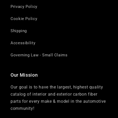
Privacy Policy
Cookie Policy
Shipping
Accessibility
Governing Law - Small Claims
Our Mission
Our goal is to have the largest, highest quality
catalog of interior and exterior carbon fiber
parts for every make & model in the automotive
community!