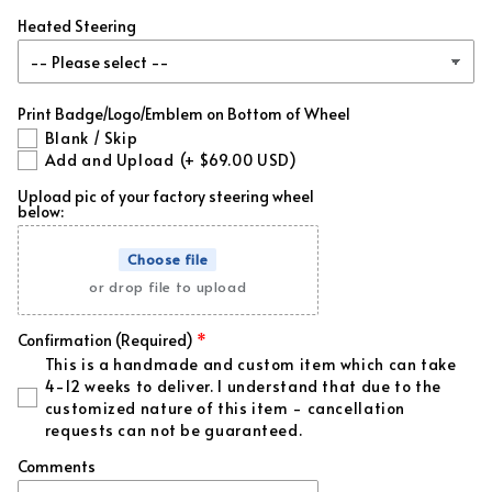
Heated Steering
Forged Red Flakes
(+ $99.00 USD)
Forged Blue Flakes
(+ $99.00 USD)
Print Badge/Logo/Emblem on Bottom of Wheel
Blank / Skip
Forged White Flakes
(+ $99.00 USD)
Add and Upload
(+ $69.00 USD)
Upload pic of your factory steering wheel
Forged Green Flakes
(+ $99.00 USD)
below:
Forged Gold Flakes
(+ $99.00 USD)
Choose file
or drop file to upload
Forged Orange Flakes
(+ $99.00 USD)
Confirmation (Required)
Forged Purple Flakes
(+ $99.00 USD)
This is a handmade and custom item which can take
4-12 weeks to deliver. I understand that due to the
customized nature of this item - cancellation
Forged Pink Flakes
(+ $99.00 USD)
requests can not be guaranteed.
Regular Red Flakes
(+ $39.00 USD)
Comments