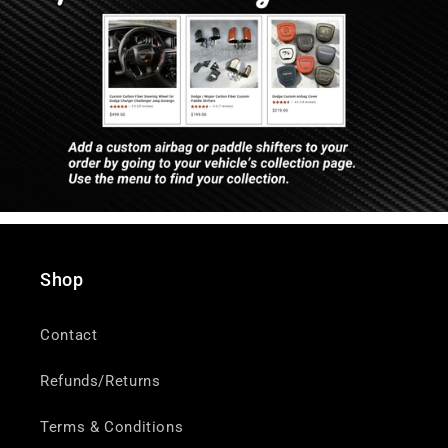
Shop
Contact
Refunds/Returns
Terms & Conditions