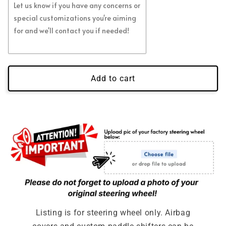
Regular Blue Flakes
(+ $39.00 USD)
Regular White Flakes
(+ $39.00 USD)
Regular Green Flakes
(+ $39.00 USD)
Add to cart
Regular Gold Flakes
(+ $39.00 USD)
Regular Orange Flakes
(+ $39.00 USD)
Regular Purple Flakes
(+ $39.00 USD)
Regular Pink Flakes
(+ $39.00 USD)
Full Leather No Carbon
Full Alcantara No Carbon
Listing is for steering wheel only. Airbag