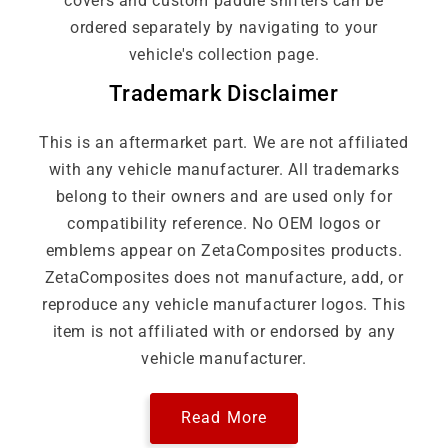
covers and custom paddle shifters can be
ordered separately by navigating to your
vehicle's collection page.
Trademark Disclaimer
This is an aftermarket part. We are not affiliated
with any vehicle manufacturer. All trademarks
belong to their owners and are used only for
compatibility reference. No OEM logos or
emblems appear on ZetaComposites products.
ZetaComposites does not manufacture, add, or
reproduce any vehicle manufacturer logos. This
item is not affiliated with or endorsed by any
vehicle manufacturer.
Read More