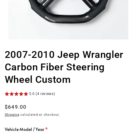
Open
media
1
2007-2010 Jeep Wrangler
in
modal
Carbon Fiber Steering
Wheel Custom
5.0 (4 reviews)
Regular
$649.00
price
Shipping
calculated at checkout.
Vehicle Model / Year