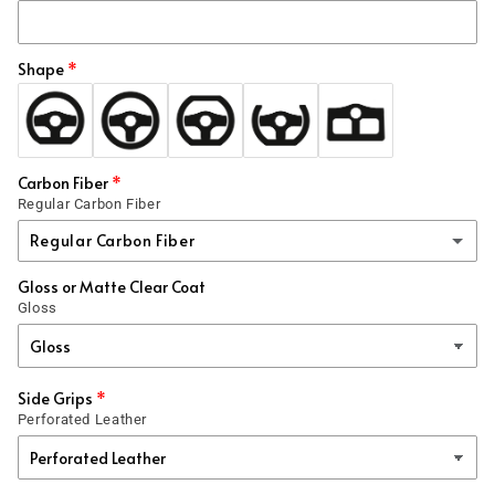
Shape
Carbon Fiber
Regular Carbon Fiber
Regular Carbon Fiber
Gloss or Matte Clear Coat
Regular Carbon Fiber
Gloss
1x1
Forged
(+ $99.00 USD)
Side Grips
Perforated Leather
Honeycomb
(+ $99.00 USD)