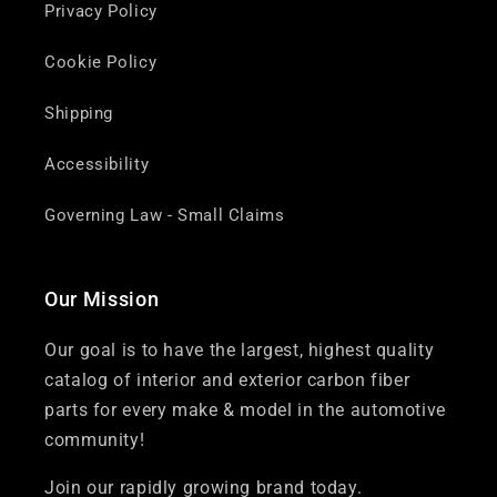
Privacy Policy
Cookie Policy
Shipping
Accessibility
Governing Law - Small Claims
Our Mission
Our goal is to have the largest, highest quality
catalog of interior and exterior carbon fiber
parts for every make & model in the automotive
community!
Join our rapidly growing brand today.