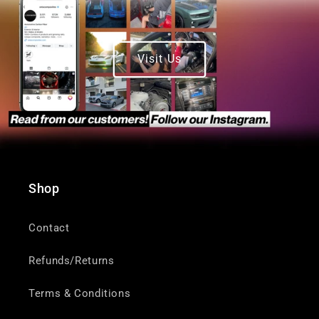
Visit Us
Shop
Contact
Refunds/Returns
Terms & Conditions