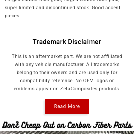
/
/
super limited and discontinued stock. Good accent
Forged
Forged
pieces.
Pink
Pink
Trademark Disclaimer
This is an aftermarket part. We are not affiliated
with any vehicle manufacturer. All trademarks
belong to their owners and are used only for
compatibility reference. No OEM logos or
emblems appear on ZetaComposites products.
Read More