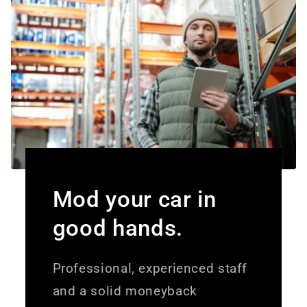
Mod your car in
good hands.
Professional, experienced staff
and a solid moneyback