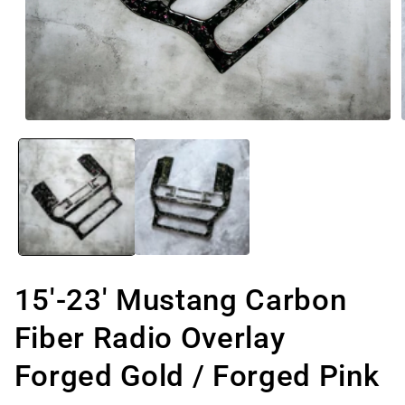
Open
media
1
in
modal
15'-23' Mustang Carbon
Fiber Radio Overlay
Forged Gold / Forged Pink