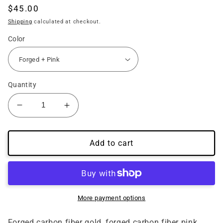
Regular
$45.00
price
Shipping
calculated at checkout.
Color
Quantity
Decrease
Increase
quantity
quantity
for
for
15&#39;-23&#39;
15&#39;-23&#39;
Add to cart
Mustang
Mustang
Carbon
Carbon
Fiber
Fiber
Radio
Radio
Overlay
Overlay
More payment options
Forged
Forged
Gold
Gold
Forged carbon fiber gold, forged carbon fiber pink,