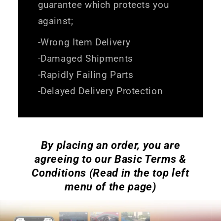
guarantee which protects you
against;
-Wrong Item Delivery
-Damaged Shipments
-Rapidly Failing Parts
-Delayed Delivery Protection
By placing an order, you are
agreeing to our Basic Terms &
Conditions (Read in the top left
menu of the page)